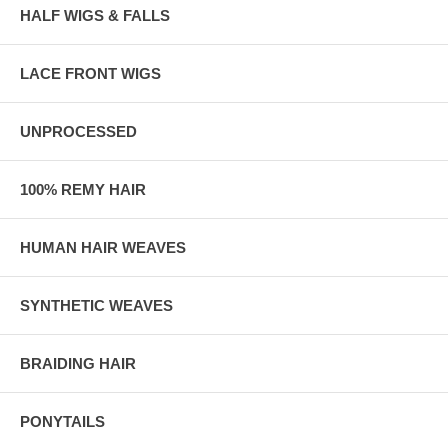
HALF WIGS & FALLS
LACE FRONT WIGS
UNPROCESSED
100% REMY HAIR
HUMAN HAIR WEAVES
SYNTHETIC WEAVES
BRAIDING HAIR
PONYTAILS