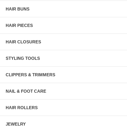
HAIR BUNS
HAIR PIECES
HAIR CLOSURES
STYLING TOOLS
CLIPPERS & TRIMMERS
NAIL & FOOT CARE
HAIR ROLLERS
JEWELRY