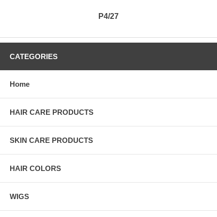
P4/27
CATEGORIES
Home
HAIR CARE PRODUCTS
SKIN CARE PRODUCTS
HAIR COLORS
WIGS