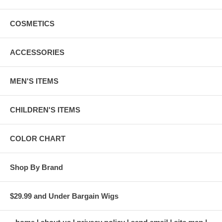
COSMETICS
ACCESSORIES
MEN'S ITEMS
CHILDREN'S ITEMS
COLOR CHART
Shop By Brand
$29.99 and Under Bargain Wigs