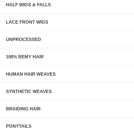
HALF WIGS & FALLS
LACE FRONT WIGS
UNPROCESSED
100% REMY HAIR
HUMAN HAIR WEAVES
SYNTHETIC WEAVES
BRAIDING HAIR
PONYTAILS