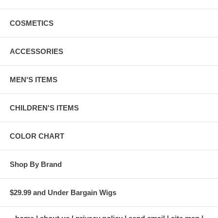
COSMETICS
ACCESSORIES
MEN'S ITEMS
CHILDREN'S ITEMS
COLOR CHART
Shop By Brand
$29.99 and Under Bargain Wigs