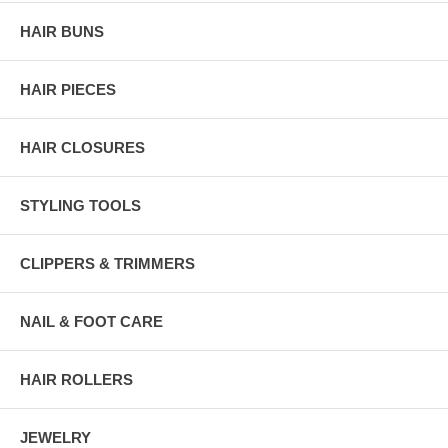
HAIR BUNS
HAIR PIECES
HAIR CLOSURES
STYLING TOOLS
CLIPPERS & TRIMMERS
NAIL & FOOT CARE
HAIR ROLLERS
JEWELRY