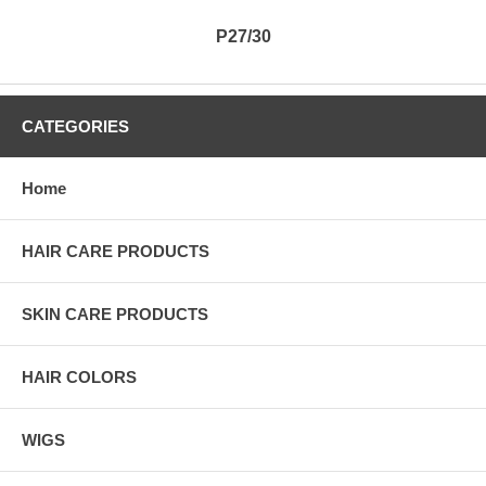
P27/30
CATEGORIES
Home
HAIR CARE PRODUCTS
SKIN CARE PRODUCTS
HAIR COLORS
WIGS