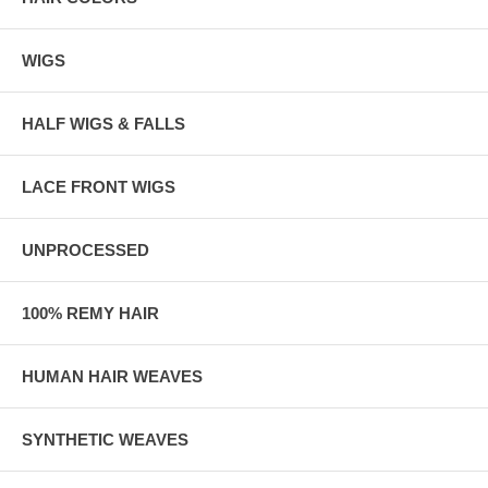
WIGS
HALF WIGS & FALLS
LACE FRONT WIGS
UNPROCESSED
100% REMY HAIR
HUMAN HAIR WEAVES
SYNTHETIC WEAVES