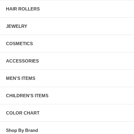
HAIR ROLLERS
JEWELRY
COSMETICS
ACCESSORIES
MEN'S ITEMS
CHILDREN'S ITEMS
COLOR CHART
Shop By Brand