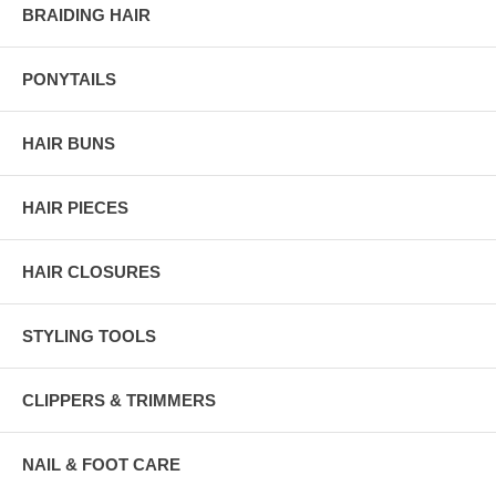
BRAIDING HAIR
PONYTAILS
HAIR BUNS
HAIR PIECES
HAIR CLOSURES
STYLING TOOLS
CLIPPERS & TRIMMERS
NAIL & FOOT CARE