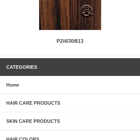
P2/4/30/613
CATEGORIES
Home
HAIR CARE PRODUCTS
SKIN CARE PRODUCTS
HAIR COLORS