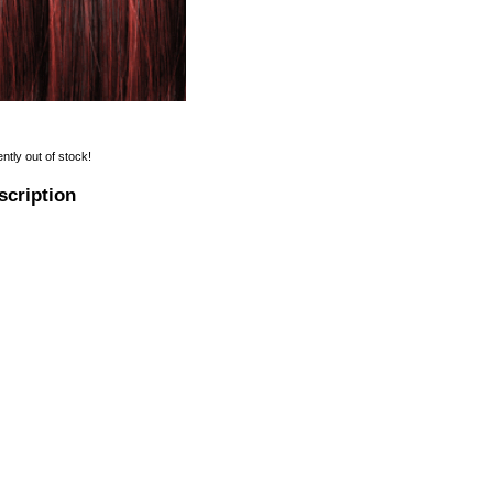
ently out of stock!
scription