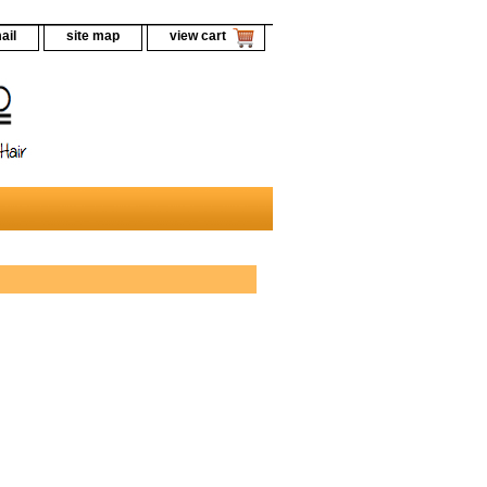
ail
site map
view cart