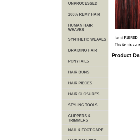
UNPROCESSED
100% REMY HAIR
HUMAN HAIR
WEAVES
Item#
P1BRED
SYNTHETIC WEAVES
This item is curr
BRAIDING HAIR
Product De
PONYTAILS
HAIR BUNS
HAIR PIECES
HAIR CLOSURES
STYLING TOOLS
CLIPPERS &
TRIMMERS
NAIL & FOOT CARE