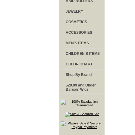
HAIR ROLLERS
JEWELRY
COSMETICS
ACCESSORIES
MEN'S ITEMS
CHILDREN'S ITEMS
COLOR CHART
Shop By Brand
$29.99 and Under
Bargain Wigs