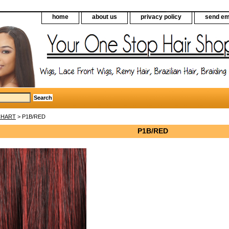
home
about us
privacy policy
send em
CHART
> P1B/RED
P1B/RED