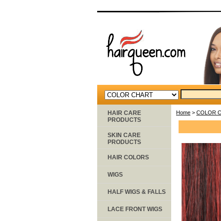
HAIR CARE
Home
>
COLOR 
PRODUCTS
SKIN CARE
PRODUCTS
HAIR COLORS
WIGS
HALF WIGS & FALLS
LACE FRONT WIGS