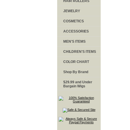
HAIR ROLLERS
JEWELRY
COSMETICS
ACCESSORIES
MEN'S ITEMS
CHILDREN'S ITEMS
COLOR CHART
Shop By Brand
$29.99 and Under
Bargain Wigs