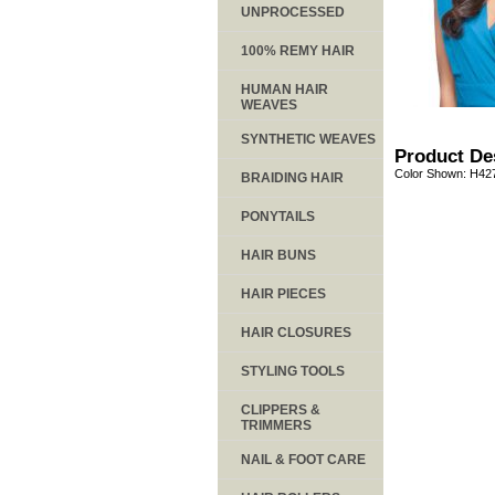
UNPROCESSED
100% REMY HAIR
HUMAN HAIR
WEAVES
SYNTHETIC WEAVES
Product De
Color Shown: H42
BRAIDING HAIR
PONYTAILS
HAIR BUNS
HAIR PIECES
HAIR CLOSURES
STYLING TOOLS
CLIPPERS &
TRIMMERS
NAIL & FOOT CARE