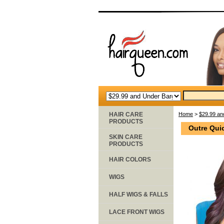
HAIR CARE
Home
>
$29.99 an
PRODUCTS
Outre Qui
SKIN CARE
PRODUCTS
HAIR COLORS
WIGS
HALF WIGS & FALLS
LACE FRONT WIGS