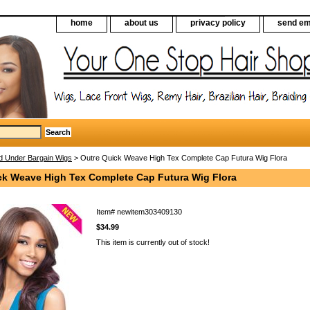
home
about us
privacy policy
send em
d Under Bargain Wigs
> Outre Quick Weave High Tex Complete Cap Futura Wig Flora
ck Weave High Tex Complete Cap Futura Wig Flora
Item#
newitem303409130
$34.99
This item is currently out of stock!