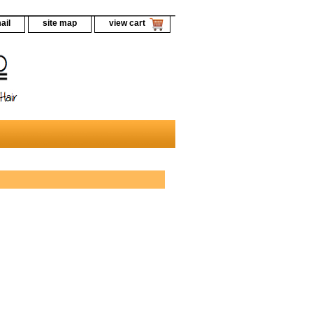
ail
site map
view cart