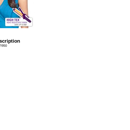
scription
7/950