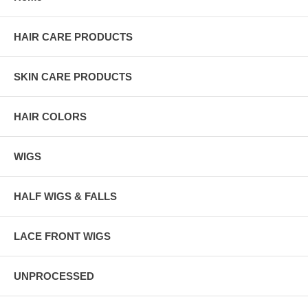
HAIR CARE PRODUCTS
SKIN CARE PRODUCTS
HAIR COLORS
WIGS
HALF WIGS & FALLS
LACE FRONT WIGS
UNPROCESSED