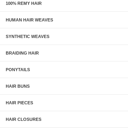
100% REMY HAIR
HUMAN HAIR WEAVES
SYNTHETIC WEAVES
BRAIDING HAIR
PONYTAILS
HAIR BUNS
HAIR PIECES
HAIR CLOSURES