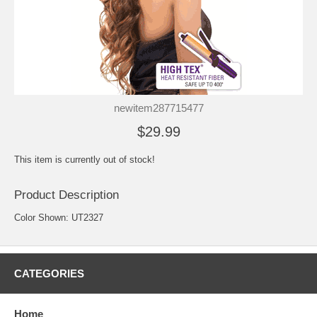
newitem287715477
$29.99
This item is currently out of stock!
Product Description
Color Shown: UT2327
CATEGORIES
Home