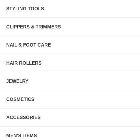
STYLING TOOLS
CLIPPERS & TRIMMERS
NAIL & FOOT CARE
HAIR ROLLERS
JEWELRY
COSMETICS
ACCESSORIES
MEN'S ITEMS