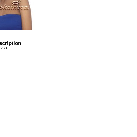
scription
1B/BU