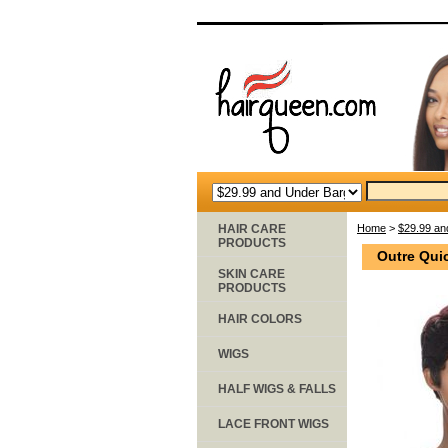
HAIR CARE
Home
>
$29.99 an
PRODUCTS
Outre Qui
SKIN CARE
PRODUCTS
HAIR COLORS
WIGS
HALF WIGS & FALLS
LACE FRONT WIGS