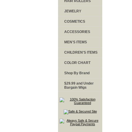
HAIR ROLLERS
JEWELRY
COSMETICS
ACCESSORIES
MEN'S ITEMS
CHILDREN'S ITEMS
COLOR CHART
Shop By Brand
$29.99 and Under
Bargain Wigs