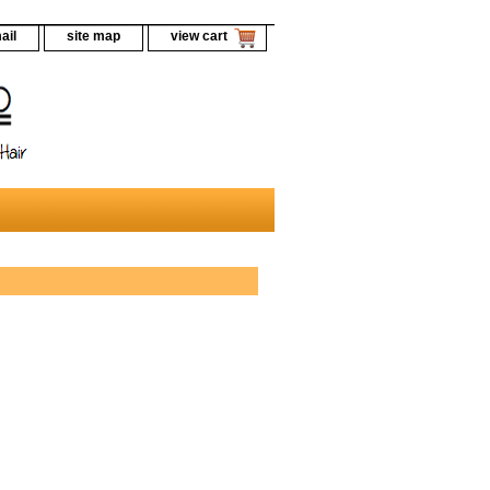
ail
site map
view cart