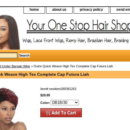
home
about us
privacy policy
send em
d Under Bargain Wigs
> Outre Quick Weave High Tex Complete Cap Futura Liah
ck Weave High Tex Complete Cap Futura Liah
Item#
newitem280381263
$29.99
Color: