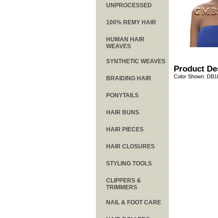
UNPROCESSED
100% REMY HAIR
HUMAN HAIR
WEAVES
SYNTHETIC WEAVES
Product De
Color Shown: DB
BRAIDING HAIR
PONYTAILS
HAIR BUNS
HAIR PIECES
HAIR CLOSURES
STYLING TOOLS
CLIPPERS &
TRIMMERS
NAIL & FOOT CARE