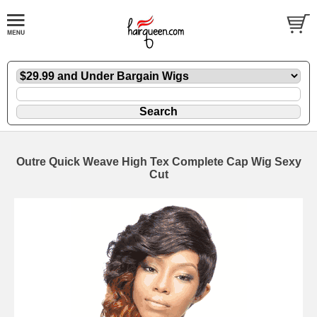
Outre Quick Weave High Tex Complete Cap Wig Sexy
Cut