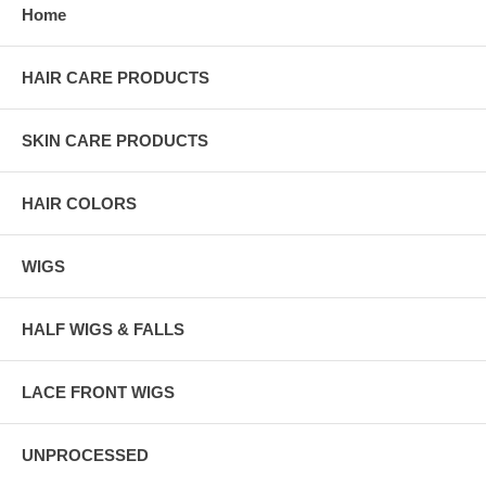
Home
HAIR CARE PRODUCTS
SKIN CARE PRODUCTS
HAIR COLORS
WIGS
HALF WIGS & FALLS
LACE FRONT WIGS
UNPROCESSED