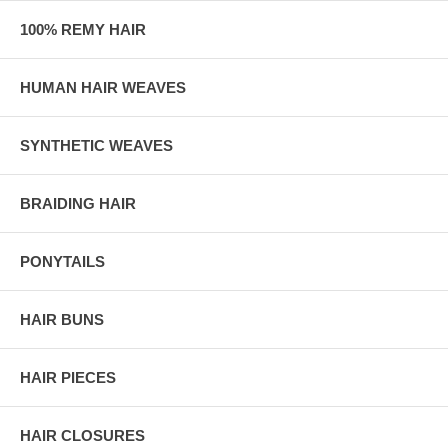
100% REMY HAIR
HUMAN HAIR WEAVES
SYNTHETIC WEAVES
BRAIDING HAIR
PONYTAILS
HAIR BUNS
HAIR PIECES
HAIR CLOSURES