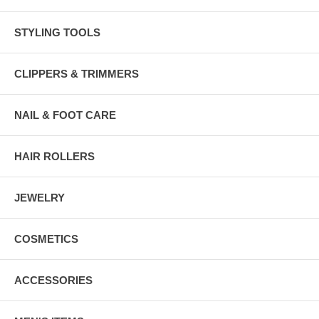
STYLING TOOLS
CLIPPERS & TRIMMERS
NAIL & FOOT CARE
HAIR ROLLERS
JEWELRY
COSMETICS
ACCESSORIES