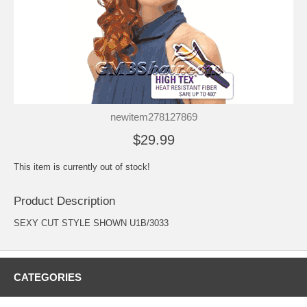
newitem278127869
$29.99
This item is currently out of stock!
Product Description
SEXY CUT STYLE SHOWN U1B/3033
CATEGORIES