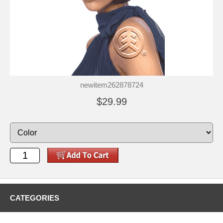
newitem262878724
$29.99
CATEGORIES