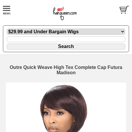
Outre Quick Weave High Tex Complete Cap Futura
Madison