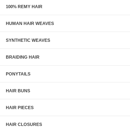
100% REMY HAIR
HUMAN HAIR WEAVES
SYNTHETIC WEAVES
BRAIDING HAIR
PONYTAILS
HAIR BUNS
HAIR PIECES
HAIR CLOSURES