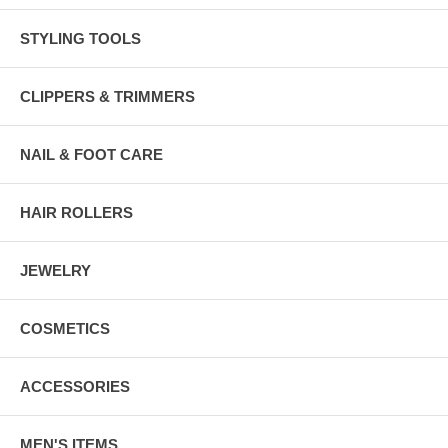
STYLING TOOLS
CLIPPERS & TRIMMERS
NAIL & FOOT CARE
HAIR ROLLERS
JEWELRY
COSMETICS
ACCESSORIES
MEN'S ITEMS