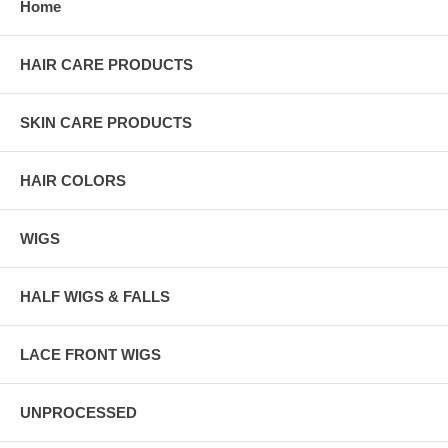
Home
HAIR CARE PRODUCTS
SKIN CARE PRODUCTS
HAIR COLORS
WIGS
HALF WIGS & FALLS
LACE FRONT WIGS
UNPROCESSED