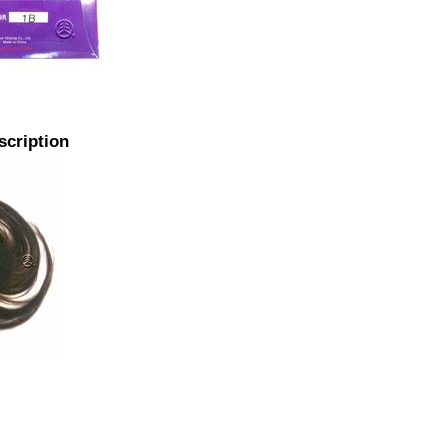
scription