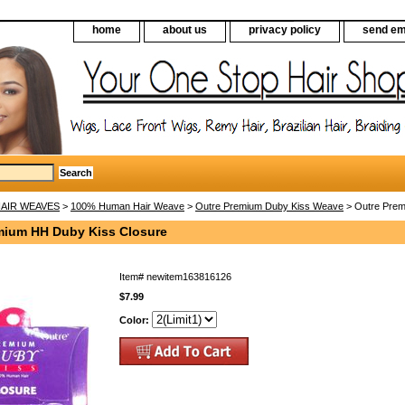
home
about us
privacy policy
send em
AIR WEAVES
>
100% Human Hair Weave
>
Outre Premium Duby Kiss Weave
> Outre Prem
mium HH Duby Kiss Closure
Item#
newitem163816126
$7.99
Color: