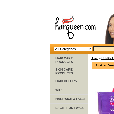
HAIR CARE
Home
>
HUMAN H
PRODUCTS
Outre Pre
SKIN CARE
PRODUCTS
HAIR COLORS
WIGS
HALF WIGS & FALLS
LACE FRONT WIGS