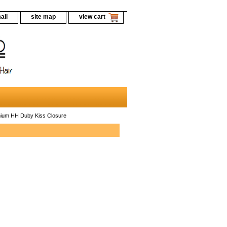
ail
site map
view cart
ium HH Duby Kiss Closure