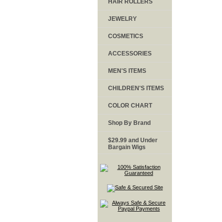
HAIR ROLLERS
JEWELRY
COSMETICS
ACCESSORIES
MEN'S ITEMS
CHILDREN'S ITEMS
COLOR CHART
Shop By Brand
$29.99 and Under
Bargain Wigs