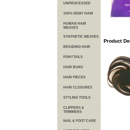
UNPROCESSED
100% REMY HAIR
HUMAN HAIR
WEAVES
SYNTHETIC WEAVES
Product De
BRAIDING HAIR
PONYTAILS
HAIR BUNS
HAIR PIECES
HAIR CLOSURES
STYLING TOOLS
CLIPPERS &
TRIMMERS
NAIL & FOOT CARE