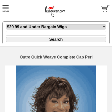
Outre Quick Weave Complete Cap Peri