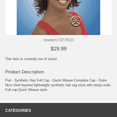
newitem73778111
$29.99
This item is currently out of stock!
Product Description
Peri - Synthetic Hair Full Cap - Quick Weave Complete Cap - Outre
Nice short layered lightweight synthetic hair wig style with wispy ends.
Full cap Quick Weave style.
CATEGORIES