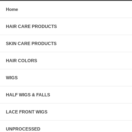
Home
HAIR CARE PRODUCTS
SKIN CARE PRODUCTS
HAIR COLORS
WIGS
HALF WIGS & FALLS
LACE FRONT WIGS
UNPROCESSED