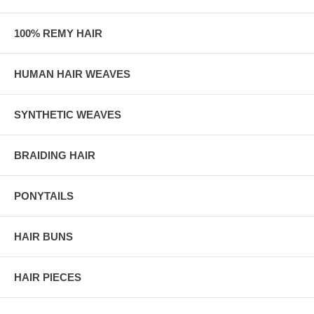
100% REMY HAIR
HUMAN HAIR WEAVES
SYNTHETIC WEAVES
BRAIDING HAIR
PONYTAILS
HAIR BUNS
HAIR PIECES