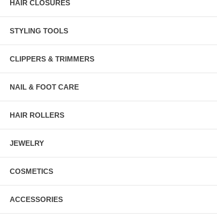
HAIR CLOSURES
STYLING TOOLS
CLIPPERS & TRIMMERS
NAIL & FOOT CARE
HAIR ROLLERS
JEWELRY
COSMETICS
ACCESSORIES