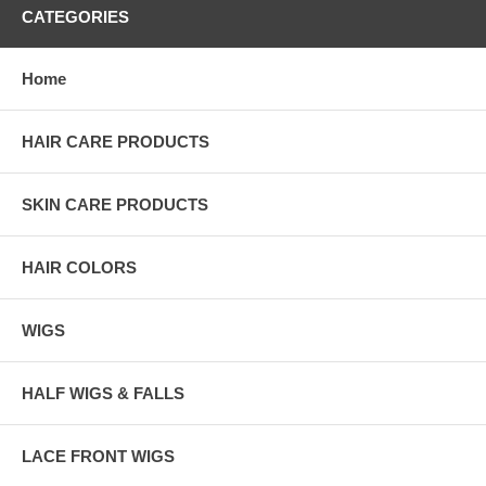
CATEGORIES
Home
HAIR CARE PRODUCTS
SKIN CARE PRODUCTS
HAIR COLORS
WIGS
HALF WIGS & FALLS
LACE FRONT WIGS