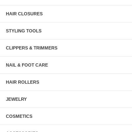
HAIR CLOSURES
STYLING TOOLS
CLIPPERS & TRIMMERS
NAIL & FOOT CARE
HAIR ROLLERS
JEWELRY
COSMETICS