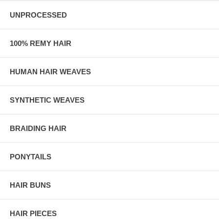
UNPROCESSED
100% REMY HAIR
HUMAN HAIR WEAVES
SYNTHETIC WEAVES
BRAIDING HAIR
PONYTAILS
HAIR BUNS
HAIR PIECES