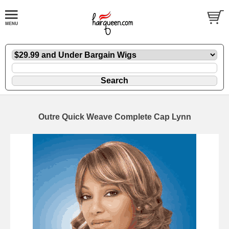
Outre Quick Weave Complete Cap Lynn