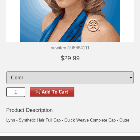
newitem106964111
$29.99
Product Description
Lynn - Synthetic Hair Full Cap - Quick Weave Complete Cap - Outre