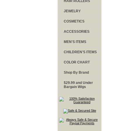
HAIR ROLLERS
JEWELRY
COSMETICS
ACCESSORIES
MEN'S ITEMS
CHILDREN'S ITEMS
COLOR CHART
Shop By Brand
$29.99 and Under
Bargain Wigs