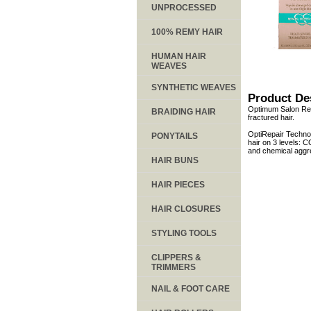
UNPROCESSED
100% REMY HAIR
HUMAN HAIR
WEAVES
SYNTHETIC WEAVES
Product De
Optimum Salon Repai
BRAIDING HAIR
fractured hair.
OptiRepair Technol
PONYTAILS
hair on 3 levels:
and chemical aggr
HAIR BUNS
HAIR PIECES
HAIR CLOSURES
STYLING TOOLS
CLIPPERS &
TRIMMERS
NAIL & FOOT CARE