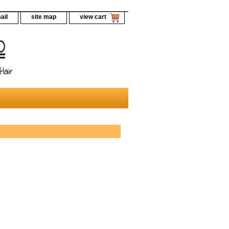
ail
site map
view cart