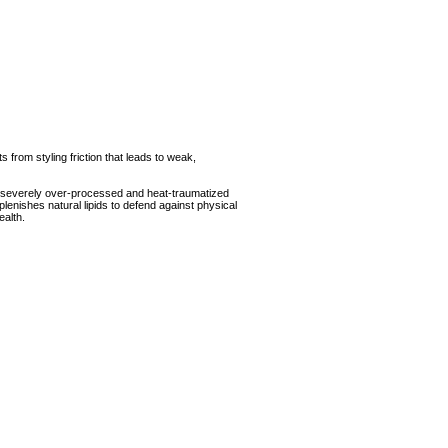
 from styling friction that leads to weak,
t severely over-processed and heat-traumatized
ishes natural lipids to defend against physical
alth.