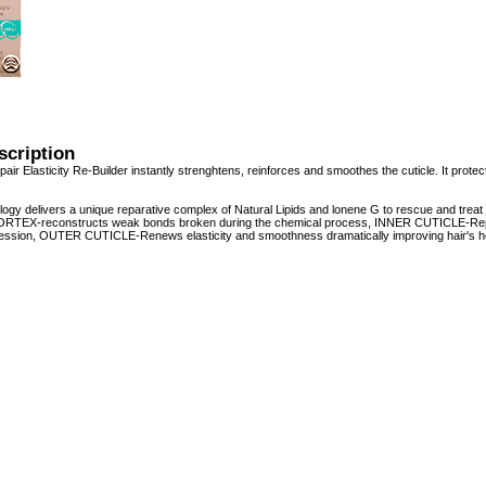
scription
r Elasticity Re-Builder instantly strenghtens, reinforces and smoothes the cuticle. It protects
ogy delivers a unique reparative complex of Natural Lipids and lonene G to rescue and trea
 CORTEX-reconstructs weak bonds broken during the chemical process, INNER CUTICLE-Replen
ession, OUTER CUTICLE-Renews elasticity and smoothness dramatically improving hair's he