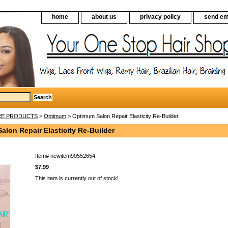
home
about us
privacy policy
send em
RE PRODUCTS
>
Optimum
> Optimum Salon Repair Elasticity Re-Builder
lon Repair Elasticity Re-Builder
Item#
newitem90552654
$7.99
This item is currently out of stock!