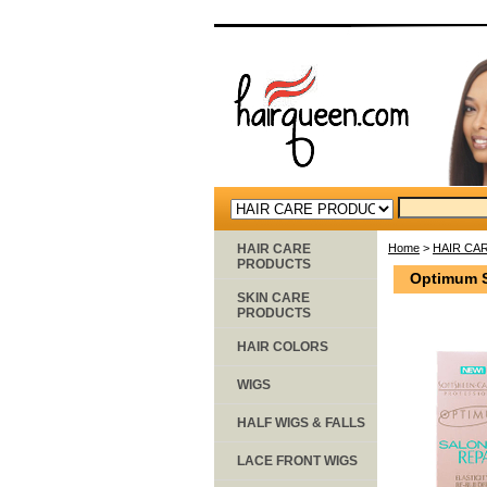
HAIR CARE
Home
>
HAIR CA
PRODUCTS
Optimum Sa
SKIN CARE
PRODUCTS
HAIR COLORS
WIGS
HALF WIGS & FALLS
LACE FRONT WIGS