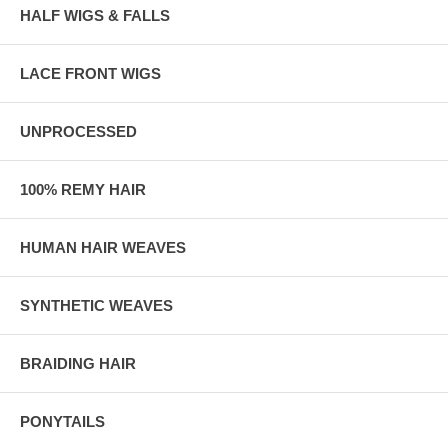
HALF WIGS & FALLS
LACE FRONT WIGS
UNPROCESSED
100% REMY HAIR
HUMAN HAIR WEAVES
SYNTHETIC WEAVES
BRAIDING HAIR
PONYTAILS