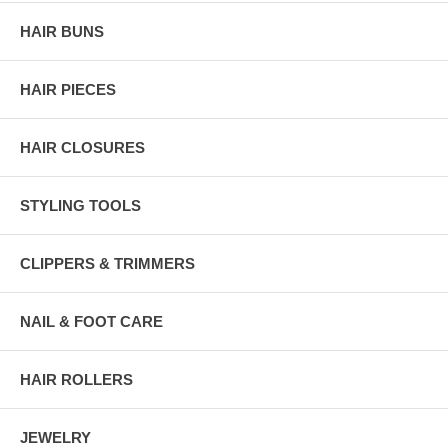
HAIR BUNS
HAIR PIECES
HAIR CLOSURES
STYLING TOOLS
CLIPPERS & TRIMMERS
NAIL & FOOT CARE
HAIR ROLLERS
JEWELRY