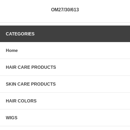
OM27/30/613
CATEGORIES
Home
HAIR CARE PRODUCTS
SKIN CARE PRODUCTS
HAIR COLORS
WIGS