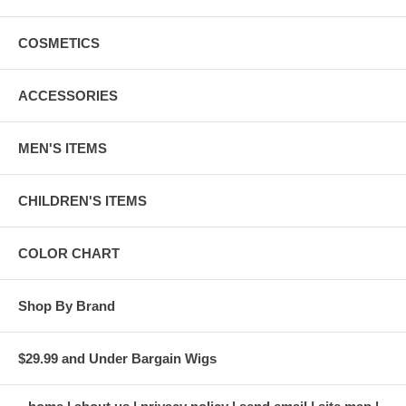
COSMETICS
ACCESSORIES
MEN'S ITEMS
CHILDREN'S ITEMS
COLOR CHART
Shop By Brand
$29.99 and Under Bargain Wigs