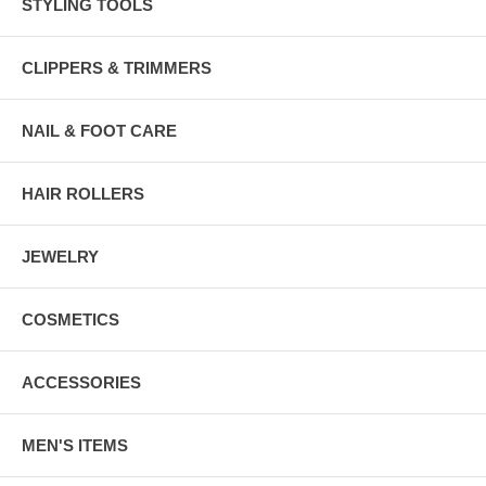
STYLING TOOLS
CLIPPERS & TRIMMERS
NAIL & FOOT CARE
HAIR ROLLERS
JEWELRY
COSMETICS
ACCESSORIES
MEN'S ITEMS