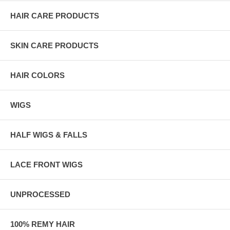
HAIR CARE PRODUCTS
SKIN CARE PRODUCTS
HAIR COLORS
WIGS
HALF WIGS & FALLS
LACE FRONT WIGS
UNPROCESSED
100% REMY HAIR