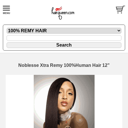
Noblesse Xtra Remy 100%Human Hair 12"