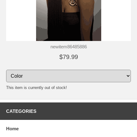
newitem86485886
$79.99
This item is currently out of stock!
CATEGORIES
Home