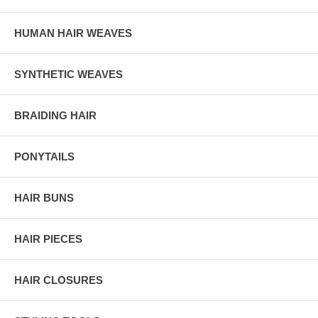
HUMAN HAIR WEAVES
SYNTHETIC WEAVES
BRAIDING HAIR
PONYTAILS
HAIR BUNS
HAIR PIECES
HAIR CLOSURES