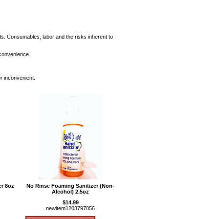
ods. Consumables, labor and the risks inherent to
 convenience.
or inconvenient.
er 8oz
No Rinse Foaming Sanitizer (Non-
Alcohol) 2.5oz
$14.99
newitem1203797056