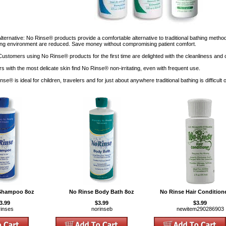
Alternative: No Rinse® products provide a comfortable alternative to traditional bathing meth
thing environment are reduced. Save money without compromising patient comfort.
 Customers using No Rinse® products for the first time are delighted with the cleanliness and
s with the most delicate skin find No Rinse® non-irritating, even with frequent use.
nse® is ideal for children, travelers and for just about anywhere traditional bathing is difficult 
Shampoo 8oz
No Rinse Body Bath 8oz
No Rinse Hair Condition
3.99
$3.99
$3.99
rinses
norinseb
newitem290286903