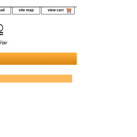
ail
site map
view cart