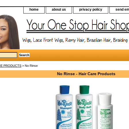
home
about us
privacy policy
send em
RE PRODUCTS
> No Rinse
No Rinse - Hair Care Products