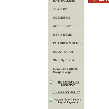
HAIR ROLLERS
JEWELRY
COSMETICS
ACCESSORIES
MEN'S ITEMS
CHILDREN'S ITEMS
COLOR CHART
Shop By Brand
$29.99 and Under
Bargain Wigs