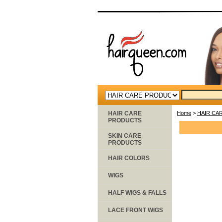
HAIR CARE
Home
>
HAIR CA
PRODUCTS
SKIN CARE
PRODUCTS
HAIR COLORS
WIGS
HALF WIGS & FALLS
LACE FRONT WIGS