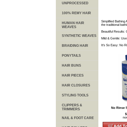
UNPROCESSED
100% REMY HAIR
Simplified Bathing 
HUMAN HAIR
the traditional ba
WEAVES
Beautiful Results:
SYNTHETIC WEAVES
Mild & Gentle: User
It's So Easy: No Ri
BRAIDING HAIR
PONYTAILS
HAIR BUNS
HAIR PIECES
HAIR CLOSURES
STYLING TOOLS
CLIPPERS &
No Rinse 
TRIMMERS
$
no
NAIL & FOOT CARE