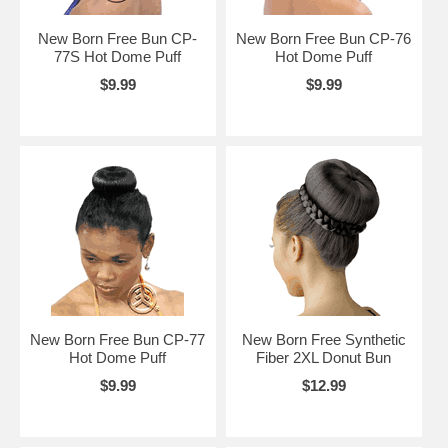
New Born Free Bun CP-
New Born Free Bun CP-76
77S Hot Dome Puff
Hot Dome Puff
$9.99
$9.99
New Born Free Bun CP-77
New Born Free Synthetic
Hot Dome Puff
Fiber 2XL Donut Bun
$9.99
$12.99