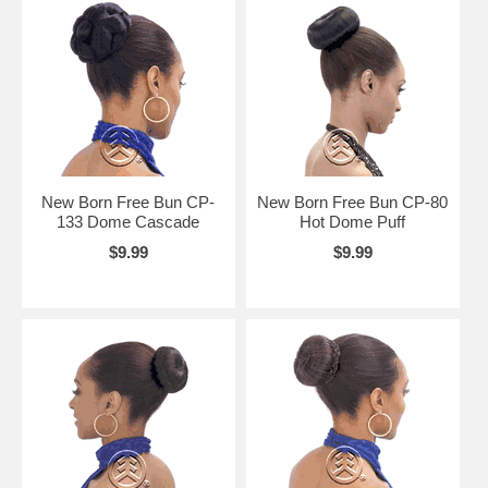
New Born Free Bun CP-
New Born Free Bun CP-80
133 Dome Cascade
Hot Dome Puff
$9.99
$9.99