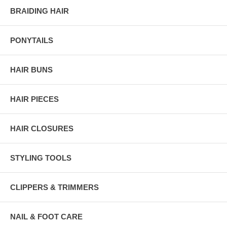
BRAIDING HAIR
PONYTAILS
HAIR BUNS
HAIR PIECES
HAIR CLOSURES
STYLING TOOLS
CLIPPERS & TRIMMERS
NAIL & FOOT CARE