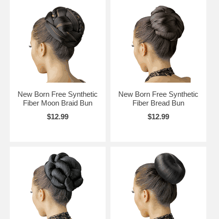
New Born Free Synthetic
New Born Free Synthetic
Fiber Moon Braid Bun
Fiber Bread Bun
$12.99
$12.99