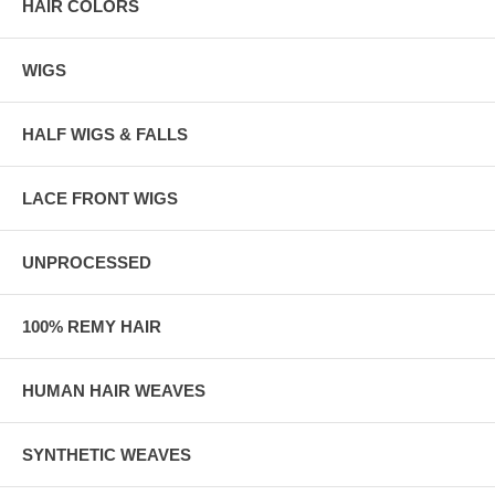
HAIR COLORS
WIGS
HALF WIGS & FALLS
LACE FRONT WIGS
UNPROCESSED
100% REMY HAIR
HUMAN HAIR WEAVES
SYNTHETIC WEAVES