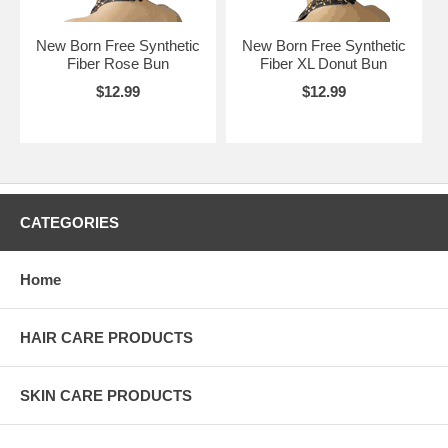
New Born Free Synthetic
New Born Free Synthetic
Fiber Rose Bun
Fiber XL Donut Bun
$12.99
$12.99
CATEGORIES
Home
HAIR CARE PRODUCTS
SKIN CARE PRODUCTS