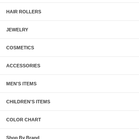
HAIR ROLLERS
JEWELRY
COSMETICS
ACCESSORIES
MEN'S ITEMS
CHILDREN'S ITEMS
COLOR CHART
Shop By Brand