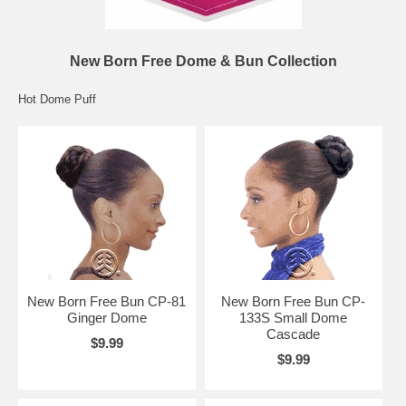
New Born Free Dome & Bun Collection
Hot Dome Puff
New Born Free Bun CP-81
New Born Free Bun CP-
Ginger Dome
133S Small Dome
Cascade
$9.99
$9.99