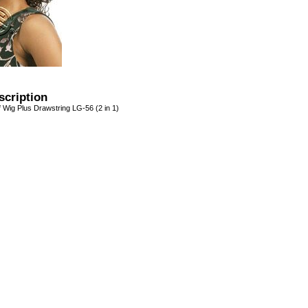
scription
 Wig Plus Drawstring LG-56 (2 in 1)