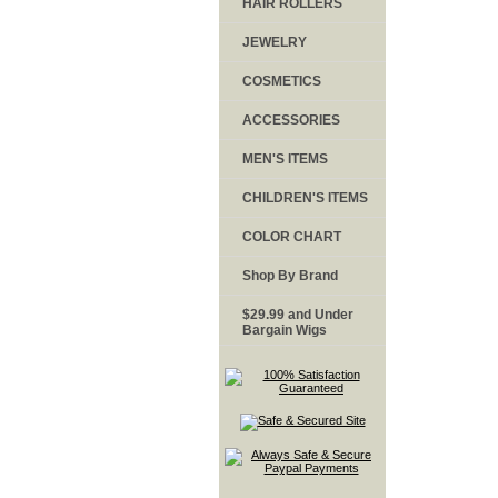
HAIR ROLLERS
JEWELRY
COSMETICS
ACCESSORIES
MEN'S ITEMS
CHILDREN'S ITEMS
COLOR CHART
Shop By Brand
$29.99 and Under
Bargain Wigs