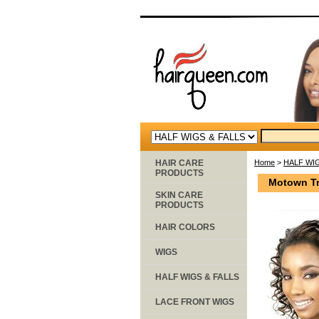
HAIR CARE
Home
>
HALF WIG
PRODUCTS
Motown Tre
SKIN CARE
PRODUCTS
HAIR COLORS
WIGS
HALF WIGS & FALLS
LACE FRONT WIGS