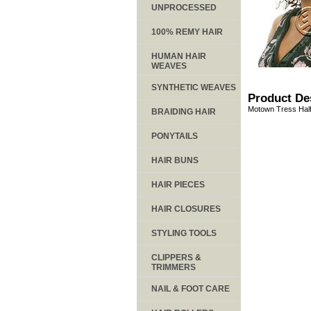
UNPROCESSED
100% REMY HAIR
HUMAN HAIR
WEAVES
SYNTHETIC WEAVES
Product De
Motown Tress Half
BRAIDING HAIR
PONYTAILS
HAIR BUNS
HAIR PIECES
HAIR CLOSURES
STYLING TOOLS
CLIPPERS &
TRIMMERS
NAIL & FOOT CARE