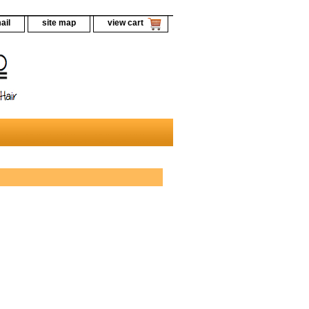
ail
site map
view cart