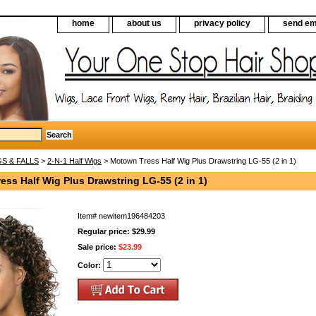
home
about us
privacy policy
send em
S & FALLS
>
2-N-1 Half Wigs
> Motown Tress Half Wig Plus Drawstring LG-55 (2 in 1)
ss Half Wig Plus Drawstring LG-55 (2 in 1)
Item#
newitem196484203
Regular price: $29.99
Sale price:
$23.99
Color: