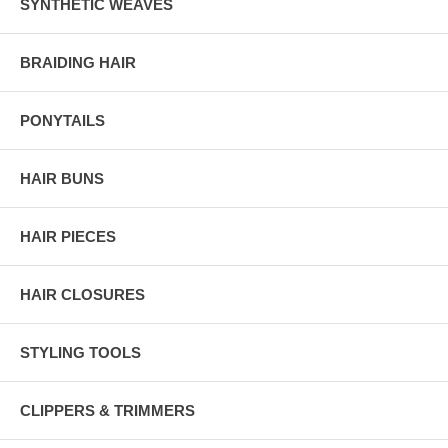
SYNTHETIC WEAVES
BRAIDING HAIR
PONYTAILS
HAIR BUNS
HAIR PIECES
HAIR CLOSURES
STYLING TOOLS
CLIPPERS & TRIMMERS