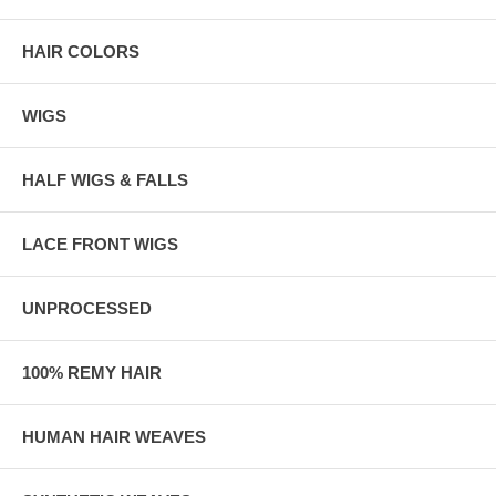
HAIR COLORS
WIGS
HALF WIGS & FALLS
LACE FRONT WIGS
UNPROCESSED
100% REMY HAIR
HUMAN HAIR WEAVES