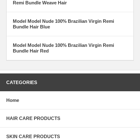
Remi Bundle Weave Hair
Model Model Nude 100% Brazilian Virgin Remi
Bundle Hair Blue
Model Model Nude 100% Brazilian Virgin Remi
Bundle Hair Red
CATEGORIES
Home
HAIR CARE PRODUCTS
SKIN CARE PRODUCTS