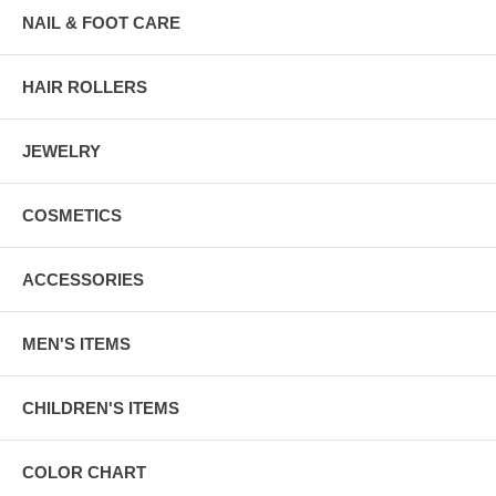
NAIL & FOOT CARE
HAIR ROLLERS
JEWELRY
COSMETICS
ACCESSORIES
MEN'S ITEMS
CHILDREN'S ITEMS
COLOR CHART