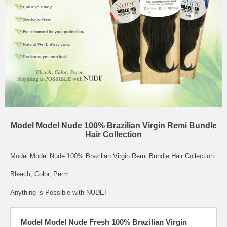
Model Model Nude 100% Brazilian Virgin Remi Bundle
Hair Collection
Model Model Nude 100% Brazilian Virgin Remi Bundle Hair Collection
Bleach, Color, Perm
Anything is Possible with NUDE!
Model Model Nude Fresh 100% Brazilian Virgin