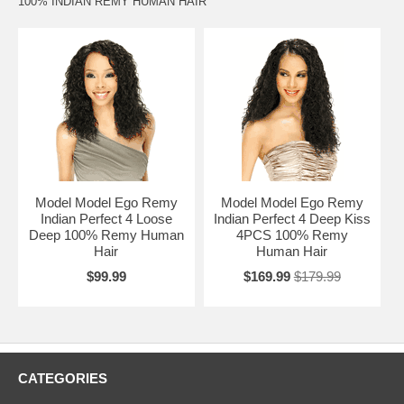
100% INDIAN REMY HUMAN HAIR
Model Model Ego Remy
Model Model Ego Remy
Indian Perfect 4 Loose
Indian Perfect 4 Deep Kiss
Deep 100% Remy Human
4PCS 100% Remy
Hair
Human Hair
$99.99
$169.99
$179.99
CATEGORIES