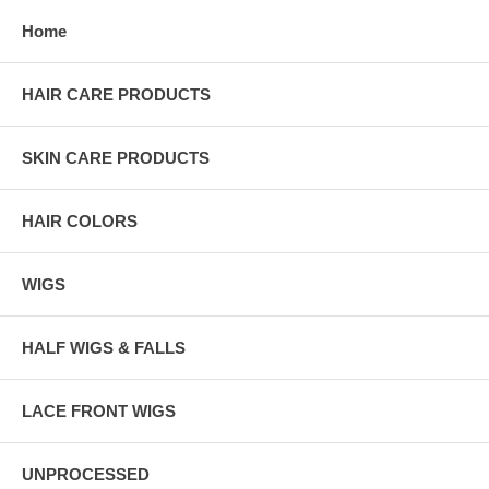
Home
HAIR CARE PRODUCTS
SKIN CARE PRODUCTS
HAIR COLORS
WIGS
HALF WIGS & FALLS
LACE FRONT WIGS
UNPROCESSED