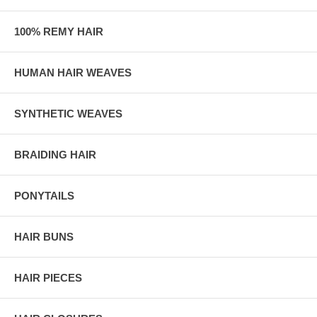
100% REMY HAIR
HUMAN HAIR WEAVES
SYNTHETIC WEAVES
BRAIDING HAIR
PONYTAILS
HAIR BUNS
HAIR PIECES