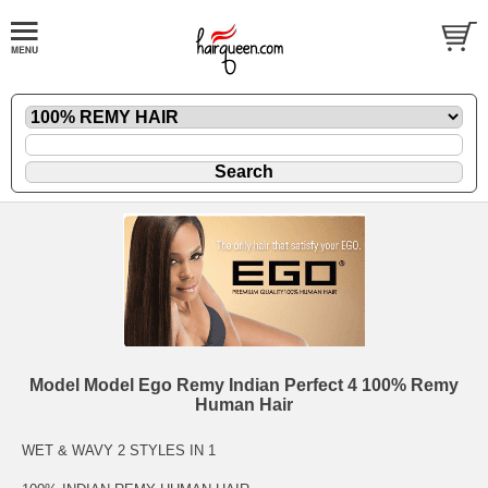
Model Model Ego Remy Indian Perfect 4 100% Remy
Human Hair
WET & WAVY 2 STYLES IN 1