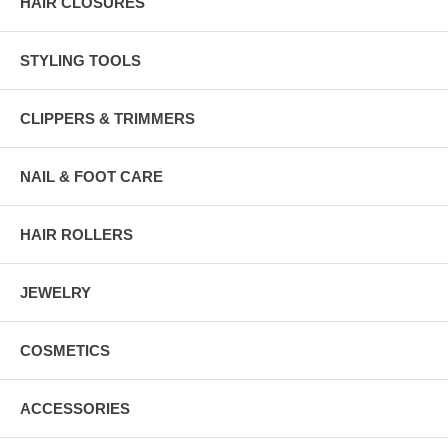
HAIR CLOSURES
STYLING TOOLS
CLIPPERS & TRIMMERS
NAIL & FOOT CARE
HAIR ROLLERS
JEWELRY
COSMETICS
ACCESSORIES