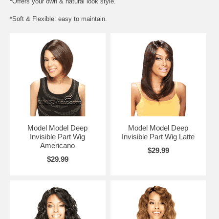
*Offers your own & natural look style.
*Soft & Flexible: easy to maintain.
Model Model Deep
Model Model Deep
Invisible Part Wig
Invisible Part Wig Latte
Americano
$29.99
$29.99