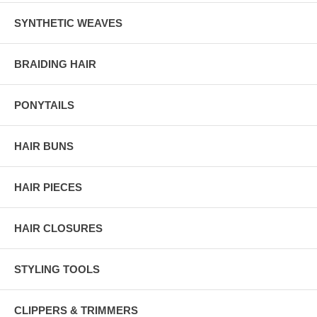
SYNTHETIC WEAVES
BRAIDING HAIR
PONYTAILS
HAIR BUNS
HAIR PIECES
HAIR CLOSURES
STYLING TOOLS
CLIPPERS & TRIMMERS