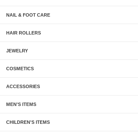
NAIL & FOOT CARE
HAIR ROLLERS
JEWELRY
COSMETICS
ACCESSORIES
MEN'S ITEMS
CHILDREN'S ITEMS