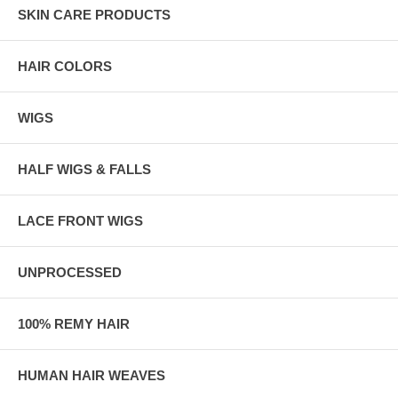
SKIN CARE PRODUCTS
HAIR COLORS
WIGS
HALF WIGS & FALLS
LACE FRONT WIGS
UNPROCESSED
100% REMY HAIR
HUMAN HAIR WEAVES