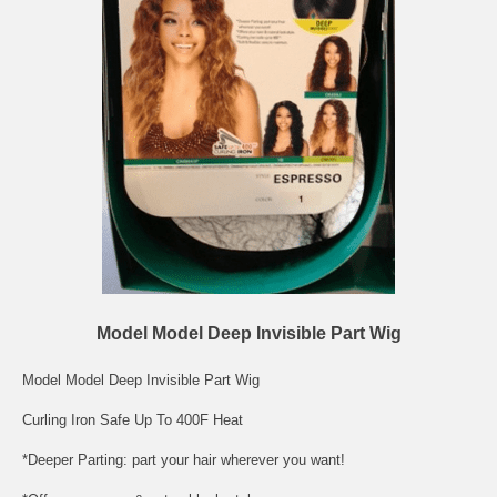
Model Model Deep Invisible Part Wig
Model Model Deep Invisible Part Wig
Curling Iron Safe Up To 400F Heat
*Deeper Parting: part your hair wherever you want!