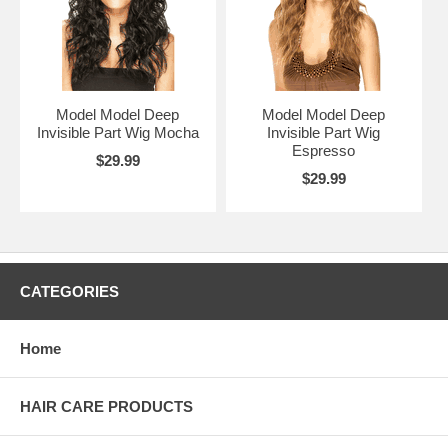
Model Model Deep
Model Model Deep
Invisible Part Wig Mocha
Invisible Part Wig
Espresso
$29.99
$29.99
CATEGORIES
Home
HAIR CARE PRODUCTS