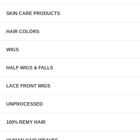
SKIN CARE PRODUCTS
HAIR COLORS
WIGS
HALF WIGS & FALLS
LACE FRONT WIGS
UNPROCESSED
100% REMY HAIR