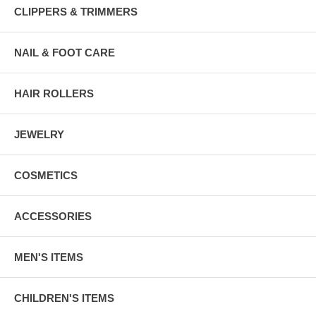
CLIPPERS & TRIMMERS
NAIL & FOOT CARE
HAIR ROLLERS
JEWELRY
COSMETICS
ACCESSORIES
MEN'S ITEMS
CHILDREN'S ITEMS