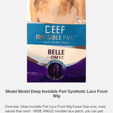
Model Model Deep Invisible Part Synthetic Lace Front
Wig
Overview: Deep Invisible Part Lace Front Wig Easier than ever, more
natural than ever! - WIDE ANGLE invisible lace patch; you can part