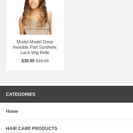
Model Model Deep
Invisible Part Synthetic
Lace Wig Belle
$39.99
$49.99
CATEGORIES
Home
HAIR CARE PRODUCTS