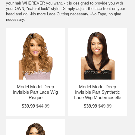
your hair WHEREVER you want. -It is designed to provide you with
your OWN, "natural-look" style. -Simply adjust the lace front on your
head and go! -No more Lace Cutting necessary. -No Tape, no glue
necessary.
Model Model Deep
Model Model Deep
Invisible Part Lace Wig
Invisible Part Synthetic
Risque
Lace Wig Mademoiselle
$39.99
$44.99
$39.99
$49.99