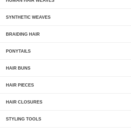
HUMAN HAIR WEAVES
SYNTHETIC WEAVES
BRAIDING HAIR
PONYTAILS
HAIR BUNS
HAIR PIECES
HAIR CLOSURES
STYLING TOOLS