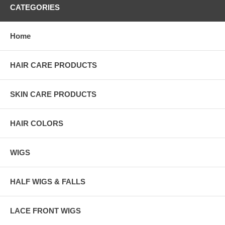
CATEGORIES
Home
HAIR CARE PRODUCTS
SKIN CARE PRODUCTS
HAIR COLORS
WIGS
HALF WIGS & FALLS
LACE FRONT WIGS