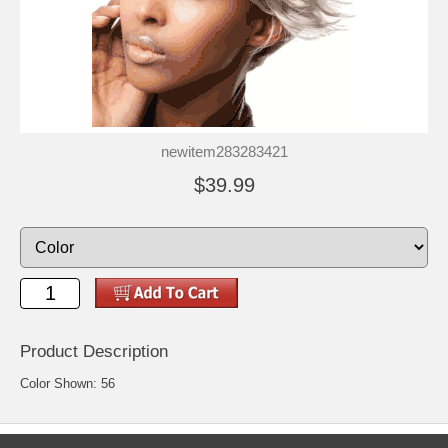
newitem283283421
$39.99
Product Description
Color Shown: 56