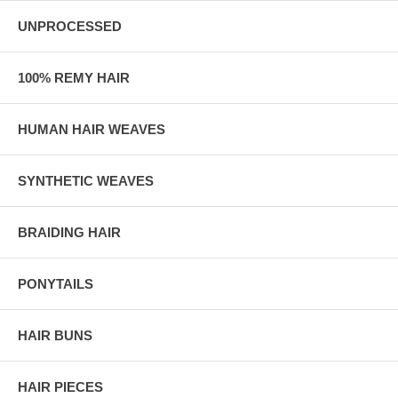
UNPROCESSED
100% REMY HAIR
HUMAN HAIR WEAVES
SYNTHETIC WEAVES
BRAIDING HAIR
PONYTAILS
HAIR BUNS
HAIR PIECES