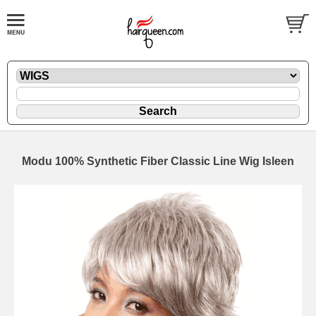
Modu 100% Synthetic Fiber Classic Line Wig Isleen