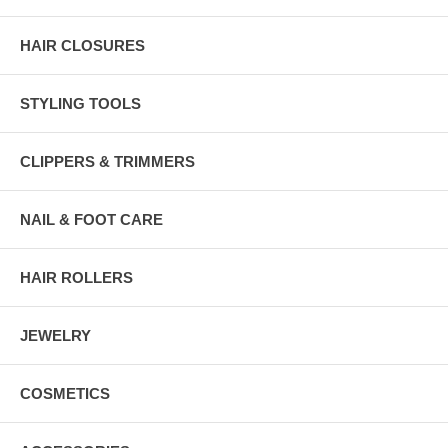
HAIR CLOSURES
STYLING TOOLS
CLIPPERS & TRIMMERS
NAIL & FOOT CARE
HAIR ROLLERS
JEWELRY
COSMETICS