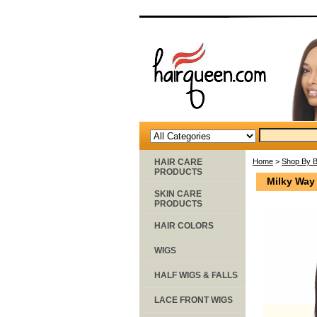
HAIR CARE
Home
>
Shop By 
PRODUCTS
Milky Way
SKIN CARE
PRODUCTS
HAIR COLORS
WIGS
HALF WIGS & FALLS
LACE FRONT WIGS