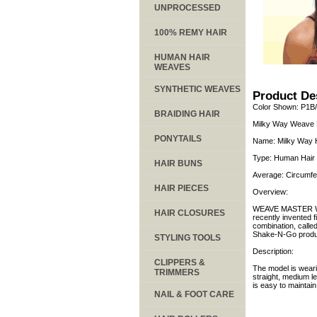
UNPROCESSED
100% REMY HAIR
HUMAN HAIR
WEAVES
SYNTHETIC WEAVES
Product De
Color Shown: P1B
BRAIDING HAIR
Milky Way Weave M
PONYTAILS
Name: Milky Way 
Type: Human Hair 
HAIR BUNS
Average: Circumfe
HAIR PIECES
Overview:
WEAVE MASTER WIG
HAIR CLOSURES
recently invented 
combination, calle
Shake-N-Go produ
STYLING TOOLS
Description:
CLIPPERS &
The model is weari
TRIMMERS
straight, medium l
is easy to maintai
NAIL & FOOT CARE