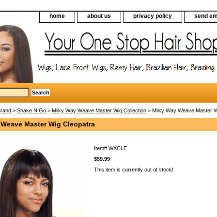
home
about us
privacy policy
send em
Brand
>
Shake N Go
>
Milky Way Weave Master Wig Collection
> Milky Way Weave Master W
 Weave Master Wig Cleopatra
Item#
WXCLE
$59.99
This item is currently out of stock!