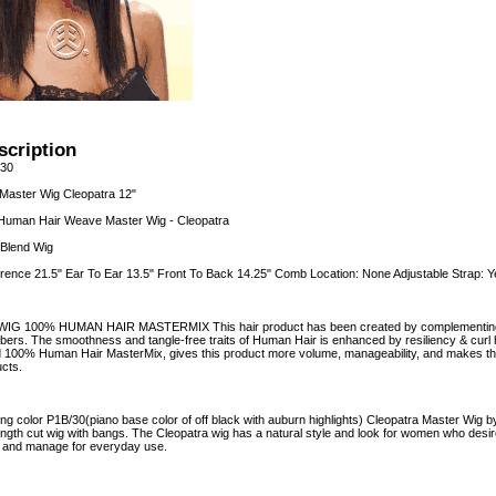
scription
/30
aster Wig Cleopatra 12"
Human Hair Weave Master Wig - Cleopatra
Blend Wig
rence 21.5" Ear To Ear 13.5" Front To Back 14.25" Comb Location: None Adjustable Strap: Y
 100% HUMAN HAIR MASTERMIX This hair product has been created by complementing 
fibers. The smoothness and tangle-free traits of Human Hair is enhanced by resiliency & curl
d 100% Human Hair MasterMix, gives this product more volume, manageability, and makes the cu
cts.
ng color P1B/30(piano base color of off black with auburn highlights) Cleopatra Master Wig by
ength cut wig with bangs. The Cleopatra wig has a natural style and look for women who desir
n and manage for everyday use.