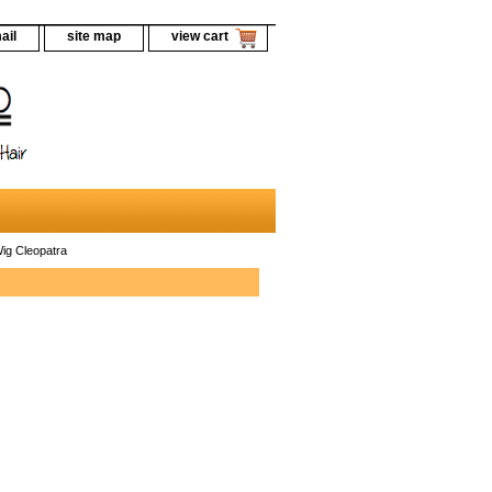
ail
site map
view cart
ig Cleopatra