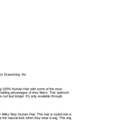
es Drawstring: No
100% Human Hair with some of the most
 holding advantages of thes fibers. This optimum
rl last longer. It's only available through
 Milky Way Human Hair. This hair is styled into a
e the natural look when they wear a wig. This wig