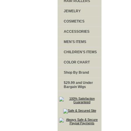
HAIR ROLLERS
JEWELRY
COSMETICS
ACCESSORIES
MEN'S ITEMS
CHILDREN'S ITEMS
COLOR CHART
Shop By Brand
$29.99 and Under
Bargain Wigs