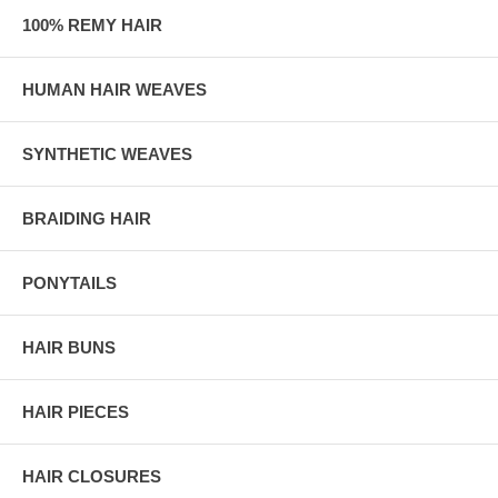
100% REMY HAIR
HUMAN HAIR WEAVES
SYNTHETIC WEAVES
BRAIDING HAIR
PONYTAILS
HAIR BUNS
HAIR PIECES
HAIR CLOSURES