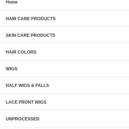
Home
HAIR CARE PRODUCTS
SKIN CARE PRODUCTS
HAIR COLORS
WIGS
HALF WIGS & FALLS
LACE FRONT WIGS
UNPROCESSED