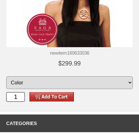
newitem160633036
$299.99
CATEGORIES