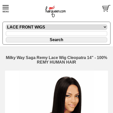
Milky Way Saga Remy Lace Wig Cleopatra 14" - 100%
REMY HUMAN HAIR