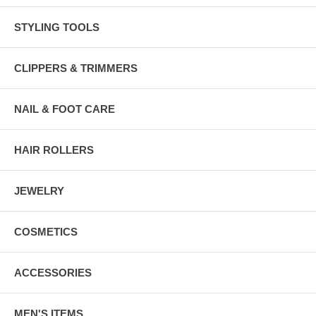
STYLING TOOLS
CLIPPERS & TRIMMERS
NAIL & FOOT CARE
HAIR ROLLERS
JEWELRY
COSMETICS
ACCESSORIES
MEN'S ITEMS