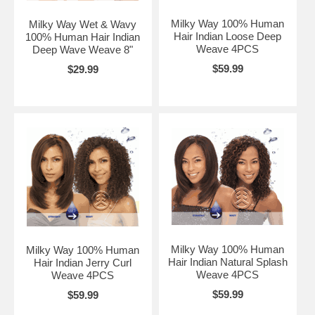
Milky Way 100% Human
Milky Way Wet & Wavy
Hair Indian Loose Deep
100% Human Hair Indian
Weave 4PCS
Deep Wave Weave 8"
$59.99
$29.99
Milky Way 100% Human
Milky Way 100% Human
Hair Indian Natural Splash
Hair Indian Jerry Curl
Weave 4PCS
Weave 4PCS
$59.99
$59.99