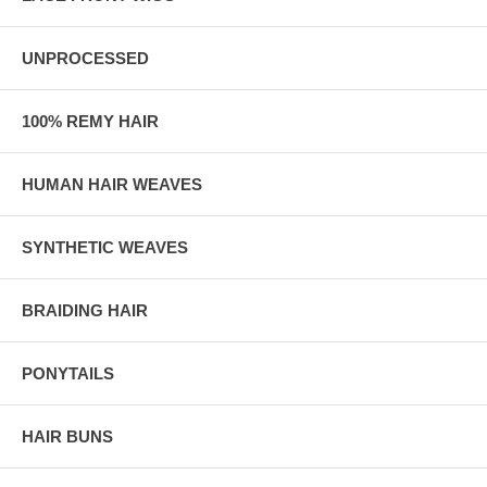
UNPROCESSED
100% REMY HAIR
HUMAN HAIR WEAVES
SYNTHETIC WEAVES
BRAIDING HAIR
PONYTAILS
HAIR BUNS