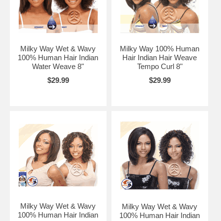
Milky Way Wet & Wavy
Milky Way 100% Human
100% Human Hair Indian
Hair Indian Hair Weave
Water Weave 8"
Tempo Curl 8"
$29.99
$29.99
Milky Way Wet & Wavy
Milky Way Wet & Wavy
100% Human Hair Indian
100% Human Hair Indian