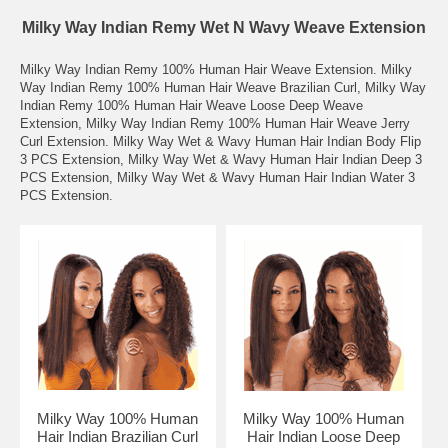
Milky Way Indian Remy Wet N Wavy Weave Extension
Milky Way Indian Remy 100% Human Hair Weave Extension. Milky
Way Indian Remy 100% Human Hair Weave Brazilian Curl, Milky Way
Indian Remy 100% Human Hair Weave Loose Deep Weave
Extension, Milky Way Indian Remy 100% Human Hair Weave Jerry
Curl Extension. Milky Way Wet & Wavy Human Hair Indian Body Flip
3 PCS Extension, Milky Way Wet & Wavy Human Hair Indian Deep 3
PCS Extension, Milky Way Wet & Wavy Human Hair Indian Water 3
PCS Extension.
Milky Way 100% Human
Milky Way 100% Human
Hair Indian Brazilian Curl
Hair Indian Loose Deep