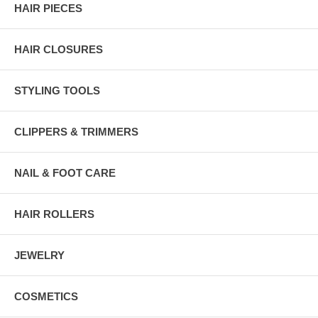
HAIR PIECES
HAIR CLOSURES
STYLING TOOLS
CLIPPERS & TRIMMERS
NAIL & FOOT CARE
HAIR ROLLERS
JEWELRY
COSMETICS