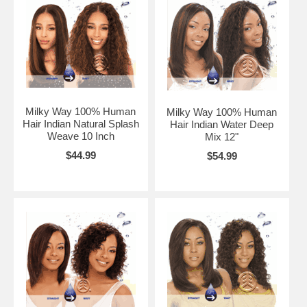
Milky Way 100% Human
Milky Way 100% Human
Hair Indian Natural Splash
Hair Indian Water Deep
Weave 10 Inch
Mix 12"
$44.99
$54.99