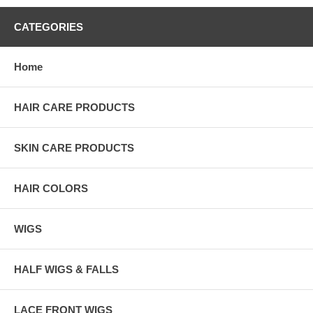
CATEGORIES
Home
HAIR CARE PRODUCTS
SKIN CARE PRODUCTS
HAIR COLORS
WIGS
HALF WIGS & FALLS
LACE FRONT WIGS