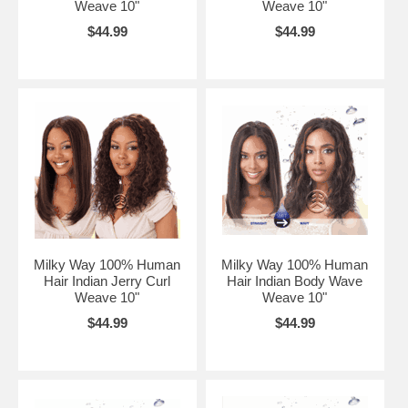
Weave 10"
Weave 10"
$44.99
$44.99
Milky Way 100% Human
Milky Way 100% Human
Hair Indian Jerry Curl
Hair Indian Body Wave
Weave 10"
Weave 10"
$44.99
$44.99