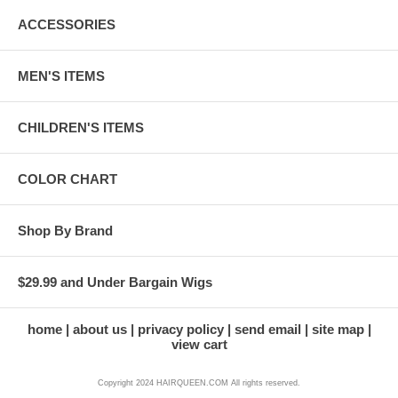
ACCESSORIES
MEN'S ITEMS
CHILDREN'S ITEMS
COLOR CHART
Shop By Brand
$29.99 and Under Bargain Wigs
home
about us
privacy policy
send email
site map
view cart
Copyright 2024 HAIRQUEEN.COM All rights reserved.