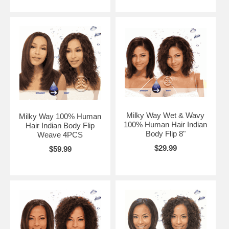
Milky Way Wet & Wavy
Milky Way 100% Human
100% Human Hair Indian
Hair Indian Body Flip
Body Flip 8"
Weave 4PCS
$29.99
$59.99