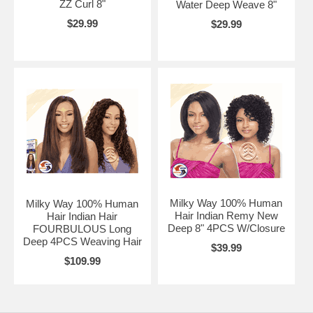
ZZ Curl 8"
Water Deep Weave 8"
$29.99
$29.99
Milky Way 100% Human
Milky Way 100% Human
Hair Indian Remy New
Hair Indian Hair
Deep 8" 4PCS W/Closure
FOURBULOUS Long
Deep 4PCS Weaving Hair
$39.99
$109.99