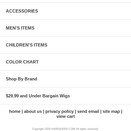
ACCESSORIES
MEN'S ITEMS
CHILDREN'S ITEMS
COLOR CHART
Shop By Brand
$29.99 and Under Bargain Wigs
home
about us
privacy policy
send email
site map
view cart
Copyright 2024 HAIRQUEEN.COM All rights reserved.