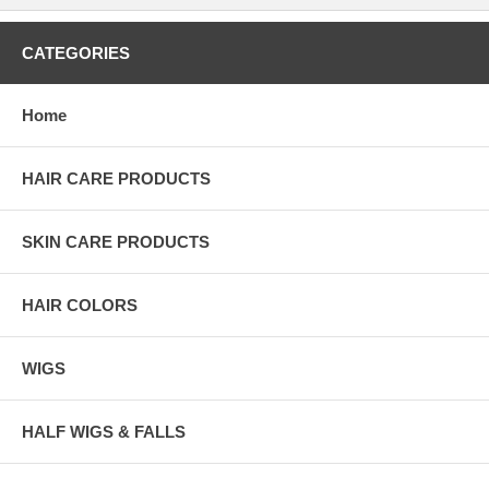
CATEGORIES
Home
HAIR CARE PRODUCTS
SKIN CARE PRODUCTS
HAIR COLORS
WIGS
HALF WIGS & FALLS