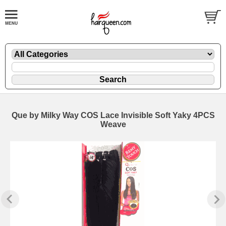
Que by Milky Way COS Lace Invisible Soft Yaky 4PCS
Weave