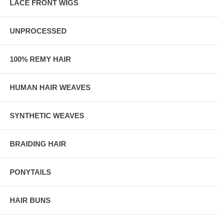
LACE FRONT WIGS
UNPROCESSED
100% REMY HAIR
HUMAN HAIR WEAVES
SYNTHETIC WEAVES
BRAIDING HAIR
PONYTAILS
HAIR BUNS