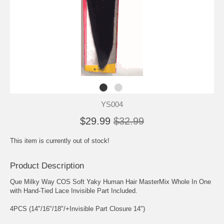
YS004
$29.99
$32.99
This item is currently out of stock!
Product Description
Que Milky Way COS Soft Yaky Human Hair MasterMix Whole In One
with Hand-Tied Lace Invisible Part Included.
4PCS (14"/16"/18"/+Invisible Part Closure 14")