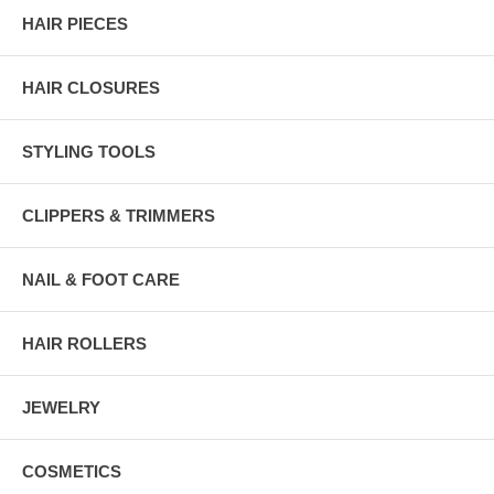
HAIR PIECES
HAIR CLOSURES
STYLING TOOLS
CLIPPERS & TRIMMERS
NAIL & FOOT CARE
HAIR ROLLERS
JEWELRY
COSMETICS