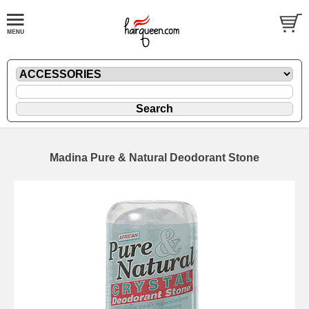
Madina Pure & Natural Deodorant Stone