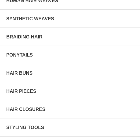
HUMAN HAIR WEAVES
SYNTHETIC WEAVES
BRAIDING HAIR
PONYTAILS
HAIR BUNS
HAIR PIECES
HAIR CLOSURES
STYLING TOOLS