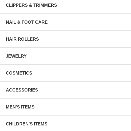
CLIPPERS & TRIMMERS
NAIL & FOOT CARE
HAIR ROLLERS
JEWELRY
COSMETICS
ACCESSORIES
MEN'S ITEMS
CHILDREN'S ITEMS