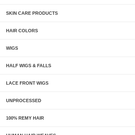
SKIN CARE PRODUCTS
HAIR COLORS
WIGS
HALF WIGS & FALLS
LACE FRONT WIGS
UNPROCESSED
100% REMY HAIR