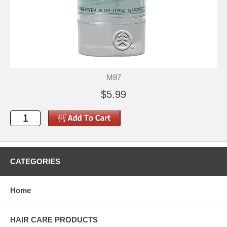
M87
$5.99
CATEGORIES
Home
HAIR CARE PRODUCTS