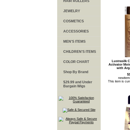
HAIR ROLLERS
JEWELRY
COSMETICS
ACCESSORIES
MEN'S ITEMS
CHILDREN'S ITEMS
Lustrasilk
COLOR CHART
Activator Moi
with Arg
Shop By Brand
$
newite
This item is cur
$29.99 and Under
Bargain Wigs