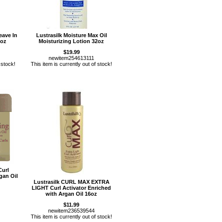
eave In
Lustrasilk Moisture Max Oil
2oz
Moisturizing Lotion 32oz
$19.99
newitem254613111
 stock!
This item is currently out of stock!
Curl
gan Oil
Lustrasilk CURL MAX EXTRA
LIGHT Curl Activator Enriched
with Argan Oil 16oz
$11.99
newitem236539544
This item is currently out of stock!