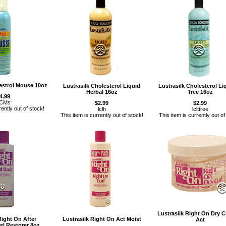
lestrol Mouse 10oz
Lustrasilk Cholesterol Liquid
Lustrasilk Cholesterol Li
Herbal 16oz
Tree 16oz
4.99
CMs
$2.99
$2.99
rently out of stock!
lclh
lclttree
This item is currently out of stock!
This item is currently out of
Lustrasilk Right On Dry C
Right On After
Lustrasilk Right On Act Moist
Act
l Restorer 8oz