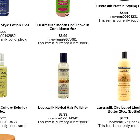
Lustrasilk Protein Styling 
$3.99
newitem99103231
This item is currently out of
& Style Lotion 16oz
Lustrasilk Smooth End Leave In
Conditioner 6oz
5.99
m99102982
$5.99
rently out of stock!
newitem99103081
This item is currently out of stock!
r Culture Solution
Lustrasilk Herbal Hair Polisher
Lustrasilk Cholestrol Liqu
8oz
Butter 20oz (Bottle
$5.99
5.99
newitem122014342
$2.99
m122013863
This item is currently out of stock!
newitem159907273
rently out of stock!
This item is currently out of