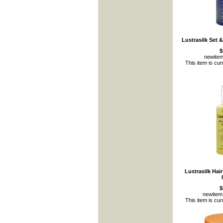
Lustrasilk Set 
$
newite
This item is cur
Lustrasilk Hai
$
newite
This item is cur