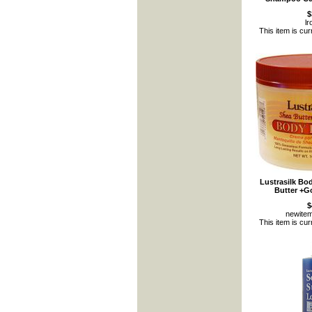
$
l
This item is cur
Lustrasilk Bo
Butter +G
$
newite
This item is cur