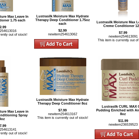
Lustrasilk Moisture Max Hydrate
sture Max Leave In
Therapy Deep Conditioner 1.75oz
ioner 1.75 each
Lustrasilk Moisture Max L
each
Creme Conditioner 1
2.99
$2.99
m254613016
$7.99
newitem254613062
rently out of stock!
newitem254613091
This item is currently out of
Lustrasilk Moisture Max Hydrate
Therapy Deep Conditioner 8oz
Lustrasilk CURL MAX 
$7.99
Pudding Enriched with Ar
sture Max Leave in
newitem254613167
8oz
onditioning Spray
This item is currently out of stock!
8oz
$11.99
newitem236539523
7.99
m254613141
rently out of stock!