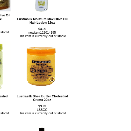
ive Oil
oz
Lustrasilk Moisture Max Olive Oil
Hair Lotion 12oz
$4.99
 stock!
newitem122014185
This item is currently out of stock!
estrol
Lustrasilk Shea Butter Cholestrol
Creme 20oz
$3.99
LSBCC
 stock!
This item is currently out of stock!