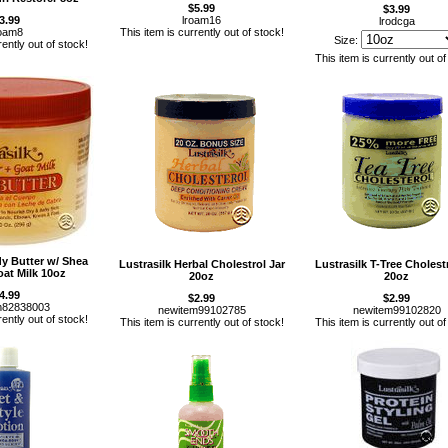
$5.99
$3.99
3.99
lroam16
lrodcga
roam8
This item is currently out of stock!
Size:
rently out of stock!
This item is currently out of
dy Butter w/ Shea
Lustrasilk Herbal Cholestrol Jar
Lustrasilk T-Tree Cholestr
oat Milk 10oz
20oz
20oz
4.99
$2.99
$2.99
m82838003
newitem99102785
newitem99102820
rently out of stock!
This item is currently out of stock!
This item is currently out of