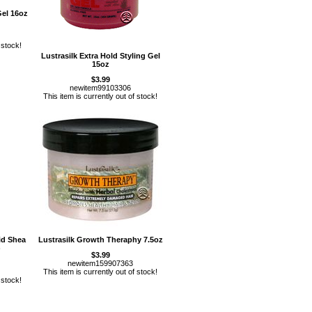
Gel 16oz
 stock!
Lustrasilk Extra Hold Styling Gel
15oz
$3.99
newitem99103306
This item is currently out of stock!
id Shea
Lustrasilk Growth Theraphy 7.5oz
)
$3.99
newitem159907363
This item is currently out of stock!
 stock!