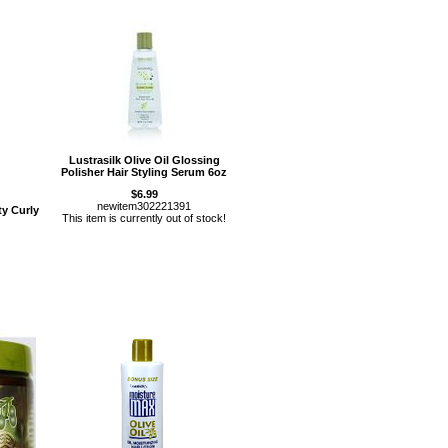
Lustrasilk Olive Oil Glossing
Polisher Hair Styling Serum 6oz
$6.99
newitem302221391
y Curly
This item is currently out of stock!