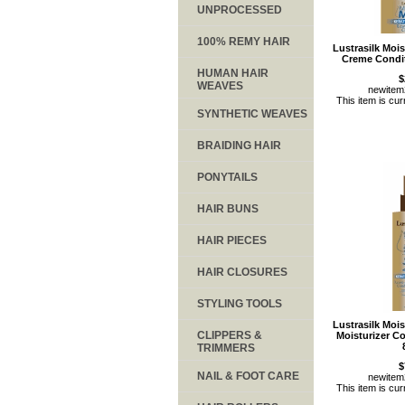
UNPROCESSED
100% REMY HAIR
Lustrasilk Moi
Creme Condit
HUMAN HAIR
$
WEAVES
newite
This item is cur
SYNTHETIC WEAVES
BRAIDING HAIR
PONYTAILS
HAIR BUNS
HAIR PIECES
HAIR CLOSURES
STYLING TOOLS
Lustrasilk Moi
CLIPPERS &
Moisturizer C
TRIMMERS
$
NAIL & FOOT CARE
newite
This item is cur