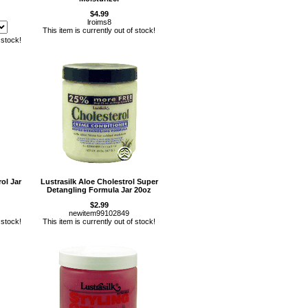
$4.99
lroims8
This item is currently out of stock!
 stock!
ol Jar
Lustrasilk Aloe Cholestrol Super
Detangling Formula Jar 20oz
$2.99
newitem99102849
 stock!
This item is currently out of stock!