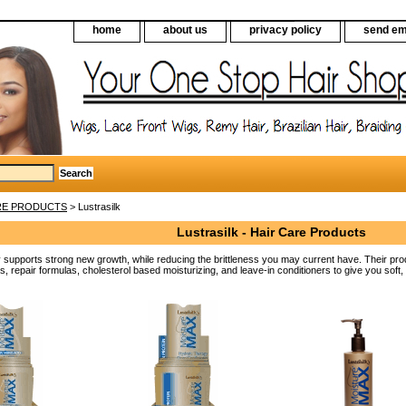
home
about us
privacy policy
send em
RE PRODUCTS
> Lustrasilk
Lustrasilk - Hair Care Products
y supports strong new growth, while reducing the brittleness you may current have. Their prod
s, repair formulas, cholesterol based moisturizing, and leave-in conditioners to give you soft,