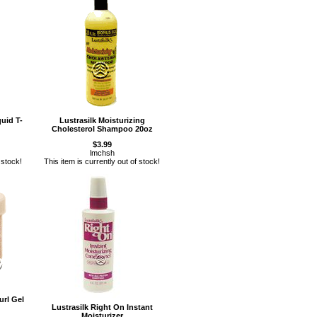
quid T-
Lustrasilk Moisturizing
Cholesterol Shampoo 20oz
$3.99
lmchsh
 stock!
This item is currently out of stock!
url Gel
Lustrasilk Right On Instant
Moisturizer