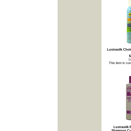
Lustrasilk Cho
$
L
This item is cur
Lustrasilk 
Shampoo Cur