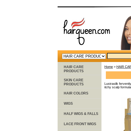
HAIR CARE
Home
>
HAIR CA
PRODUCTS
SKIN CARE
Lustrasilk ferventl
PRODUCTS
itchy scalp formula
HAIR COLORS
WIGS
HALF WIGS & FALLS
LACE FRONT WIGS