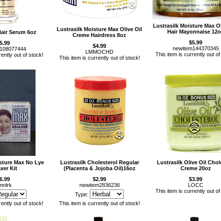
Lustrasilk Moisture Max Ol
Lustrasilk Moisture Max Olive Oil
Hair Mayonnaise 12
Hair Serum 6oz
Creme Hairdress 8oz
$5.99
5.99
$4.99
newitem144370345
m108077444
LMMOCHD
This item is currently out of
rently out of stock!
This item is currently out of stock!
isture Max No Lye
Lustrasilk Cholesterol Regular
Lustrasilk Olive Oil Chol
xer Kit
(Placenta & Jojoba Oil)16oz
Creme 20oz
6.99
$2.99
$3.99
nlrk
newitem2836236
LOCC
This item is currently out of
Type:
rently out of stock!
This item is currently out of stock!