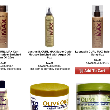
 CURL MAX Curl
Lustrasilk CURL MAX Super Curly
Lustrasilk CURL MAX Twist
sturizer Enriched
Mousse Enriched with Argan Oil
Spray 8oz
an Oil 20oz
8oz
$9.99
12.99
$9.99
newitem236539616
m236539567
newitem236539589
rently out of stock!
This item is currently out of stock!