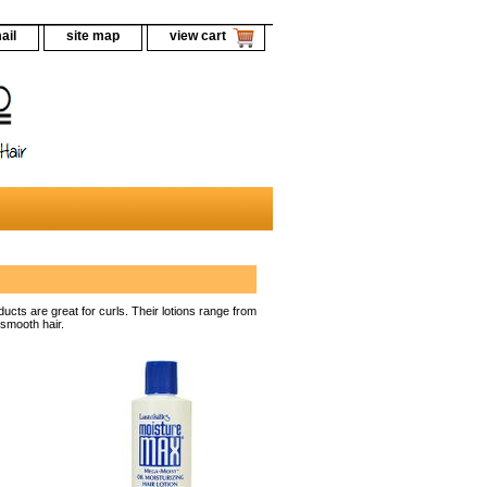
ail
site map
view cart
ucts are great for curls. Their lotions range from
 smooth hair.