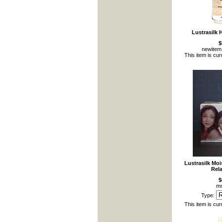
Lustrasilk 
$
newite
This item is cur
Lustrasilk Mo
Rela
$
mm
Type:
This item is cur