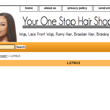
home
about us
privacy policy
send em
CHART
> L27/613
L27/613