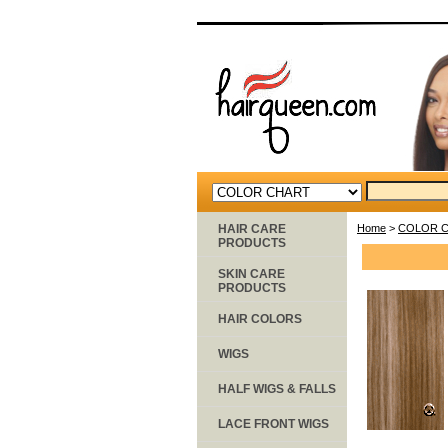
HAIR CARE
Home
>
COLOR 
PRODUCTS
SKIN CARE
PRODUCTS
HAIR COLORS
WIGS
HALF WIGS & FALLS
LACE FRONT WIGS