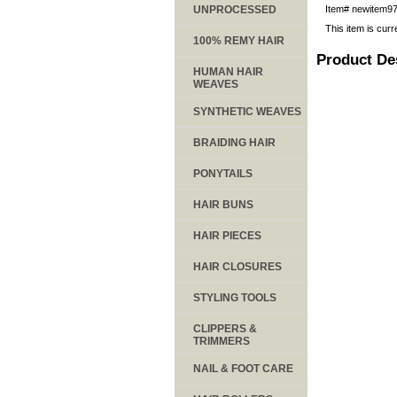
UNPROCESSED
Item#
newitem9
This item is curr
100% REMY HAIR
Product De
HUMAN HAIR
WEAVES
SYNTHETIC WEAVES
BRAIDING HAIR
PONYTAILS
HAIR BUNS
HAIR PIECES
HAIR CLOSURES
STYLING TOOLS
CLIPPERS &
TRIMMERS
NAIL & FOOT CARE