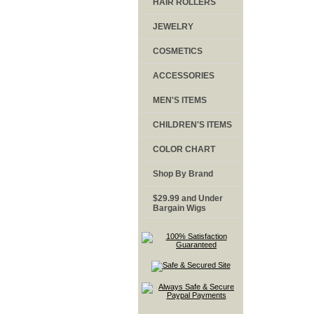
HAIR ROLLERS
JEWELRY
COSMETICS
ACCESSORIES
MEN'S ITEMS
CHILDREN'S ITEMS
COLOR CHART
Shop By Brand
$29.99 and Under
Bargain Wigs