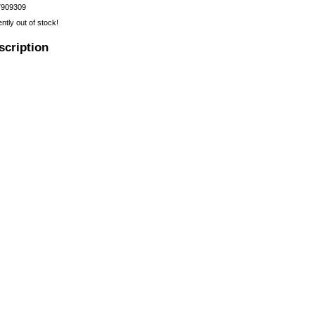
7909309
ently out of stock!
scription