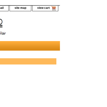
ail
site map
view cart