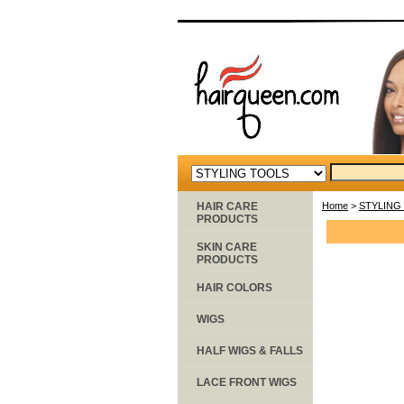
HAIR CARE
Home
>
STYLING
PRODUCTS
SKIN CARE
PRODUCTS
HAIR COLORS
WIGS
HALF WIGS & FALLS
LACE FRONT WIGS