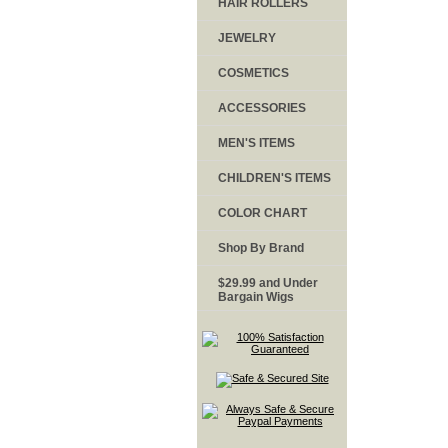
HAIR ROLLERS
JEWELRY
COSMETICS
ACCESSORIES
MEN'S ITEMS
CHILDREN'S ITEMS
COLOR CHART
Shop By Brand
$29.99 and Under
Bargain Wigs