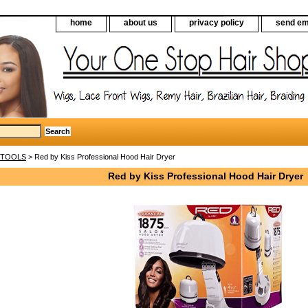
home
about us
privacy policy
send em
 TOOLS
> Red by Kiss Professional Hood Hair Dryer
Red by Kiss Professional Hood Hair Dryer