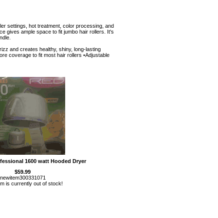
ler settings, hot treatment, color processing, and
 gives ample space to fit jumbo hair rollers. It's
ndle.
zz and creates healthy, shiny, long-lasting
ore coverage to fit most hair rollers •Adjustable
fessional 1600 watt Hooded Dryer
$59.99
newitem300331071
em is currently out of stock!