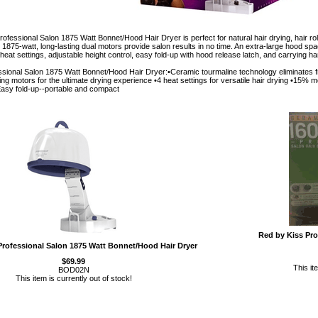
fessional Salon 1875 Watt Bonnet/Hood Hair Dryer is perfect for natural hair drying, hair rol
1875-watt, long-lasting dual motors provide salon results in no time. An extra-large hood space
heat settings, adjustable height control, easy fold-up with hood release latch, and carrying ha
sional Salon 1875 Watt Bonnet/Hood Hair Dryer:•Ceramic tourmaline technology eliminates fri
ting motors for the ultimate drying experience •4 heat settings for versatile hair drying •15% m
•Easy fold-up--portable and compact
Red by Kiss Pro
Professional Salon 1875 Watt Bonnet/Hood Hair Dryer
$69.99
This it
BOD02N
This item is currently out of stock!