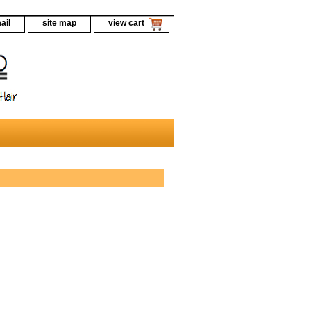
ail
site map
view cart