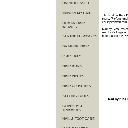
UNPROCESSED
100% REMY HAIR
The Red by Kiss Pro
more. Professional 
equipped with four 
HUMAN HAIR
WEAVES
Red by Kiss Profes
results •2 long-las
SYNTHETIC WEAVES
height up to 4.5" 
BRAIDING HAIR
PONYTAILS
HAIR BUNS
HAIR PIECES
HAIR CLOSURES
STYLING TOOLS
Red by Kiss 
CLIPPERS &
TRIMMERS
NAIL & FOOT CARE