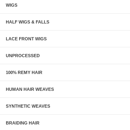
WIGS
HALF WIGS & FALLS
LACE FRONT WIGS
UNPROCESSED
100% REMY HAIR
HUMAN HAIR WEAVES
SYNTHETIC WEAVES
BRAIDING HAIR