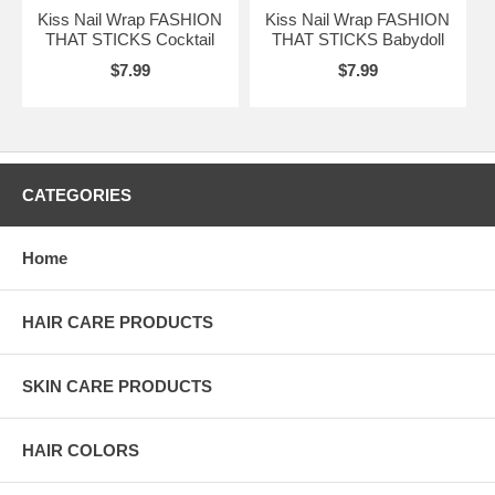
Kiss Nail Wrap FASHION
Kiss Nail Wrap FASHION
THAT STICKS Cocktail
THAT STICKS Babydoll
$7.99
$7.99
CATEGORIES
Home
HAIR CARE PRODUCTS
SKIN CARE PRODUCTS
HAIR COLORS