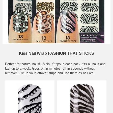
Kiss Nail Wrap FASHION THAT STICKS
Perfect for natural nails! 18 Nail Strips in each pack; fits all nails and
last up to a week. Goes on in minutes, off in seconds without
remover. Cut up your leftover strips and use them as nail art.