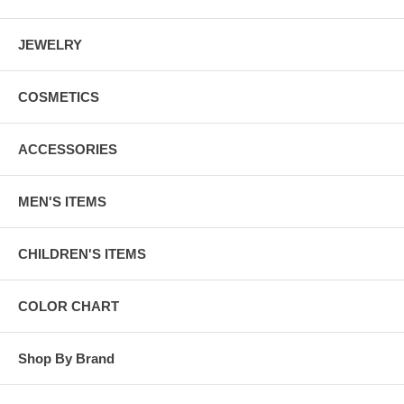
JEWELRY
COSMETICS
ACCESSORIES
MEN'S ITEMS
CHILDREN'S ITEMS
COLOR CHART
Shop By Brand