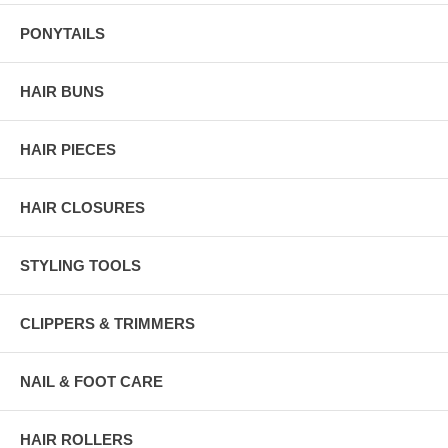
PONYTAILS
HAIR BUNS
HAIR PIECES
HAIR CLOSURES
STYLING TOOLS
CLIPPERS & TRIMMERS
NAIL & FOOT CARE
HAIR ROLLERS