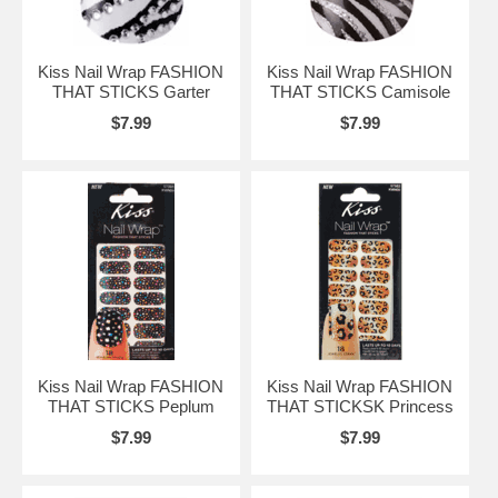
Kiss Nail Wrap FASHION
Kiss Nail Wrap FASHION
THAT STICKS Garter
THAT STICKS Camisole
$7.99
$7.99
Kiss Nail Wrap FASHION
Kiss Nail Wrap FASHION
THAT STICKS Peplum
THAT STICKSK Princess
$7.99
$7.99