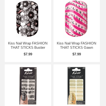
Kiss Nail Wrap FASHION
Kiss Nail Wrap FASHION
THAT STICKS Bustier
THAT STICKS Gawn
$7.99
$7.99