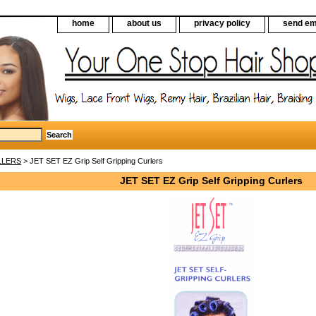
home
about us
privacy policy
send em
LLERS
> JET SET EZ Grip Self Gripping Curlers
JET SET EZ Grip Self Gripping Curlers