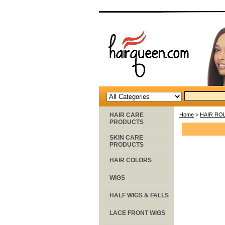
HAIR CARE
Home
>
HAIR RO
PRODUCTS
SKIN CARE
PRODUCTS
HAIR COLORS
WIGS
HALF WIGS & FALLS
LACE FRONT WIGS