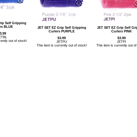
ip Self Gripping
ers BLUE
JET SET EZ Grip Self Gripping
JET SET EZ Grip Self Gr
Curlers PURPLE
Curlers PINK
3.99
ETBL
$3.99
$3.99
rently out of stock!
JETPU
JETPI
This item is currently out of stock!
This item is currently out of