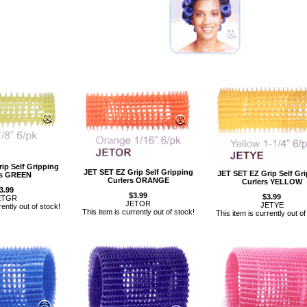
ip Self Gripping
JET SET EZ Grip Self Gripping
JET SET EZ Grip Self Gr
rs GREEN
Curlers ORANGE
Curlers YELLOW
3.99
$3.99
$3.99
ETGR
JETOR
JETYE
rently out of stock!
This item is currently out of stock!
This item is currently out of