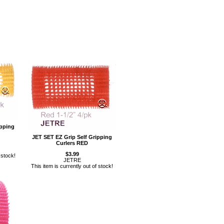
ipping
JET SET EZ Grip Self Gripping
Curlers RED
$3.99
 stock!
JETRE
This item is currently out of stock!