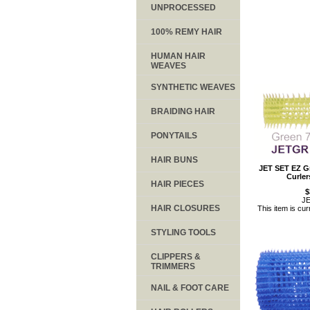
UNPROCESSED
100% REMY HAIR
HUMAN HAIR
WEAVES
SYNTHETIC WEAVES
BRAIDING HAIR
PONYTAILS
HAIR BUNS
JET SET EZ Gr
Curle
HAIR PIECES
$
J
HAIR CLOSURES
This item is cur
STYLING TOOLS
CLIPPERS &
TRIMMERS
NAIL & FOOT CARE