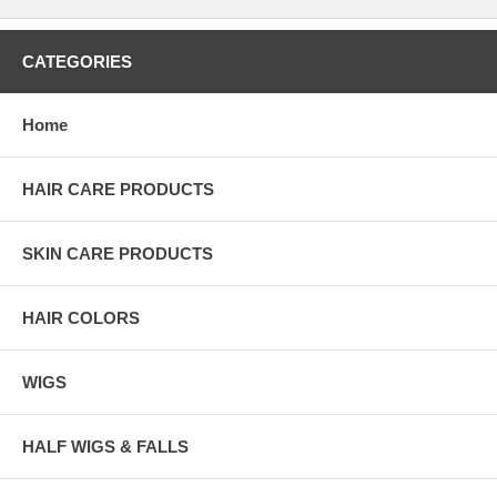
CATEGORIES
Home
HAIR CARE PRODUCTS
SKIN CARE PRODUCTS
HAIR COLORS
WIGS
HALF WIGS & FALLS