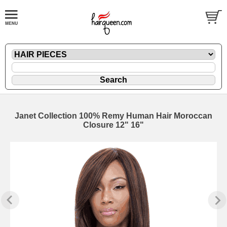
Janet Collection 100% Remy Human Hair Moroccan
Closure 12" 16"