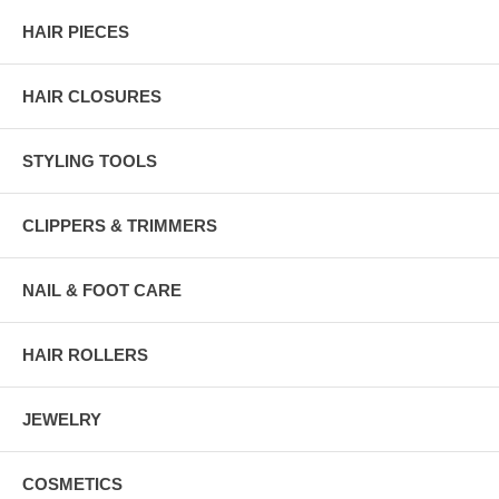
HAIR PIECES
HAIR CLOSURES
STYLING TOOLS
CLIPPERS & TRIMMERS
NAIL & FOOT CARE
HAIR ROLLERS
JEWELRY
COSMETICS