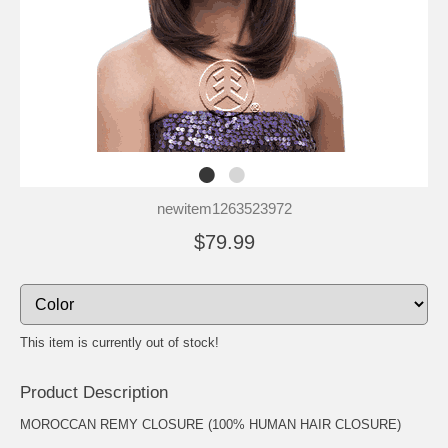
newitem1263523972
$79.99
This item is currently out of stock!
Product Description
MOROCCAN REMY CLOSURE (100% HUMAN HAIR CLOSURE)