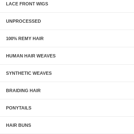
LACE FRONT WIGS
UNPROCESSED
100% REMY HAIR
HUMAN HAIR WEAVES
SYNTHETIC WEAVES
BRAIDING HAIR
PONYTAILS
HAIR BUNS