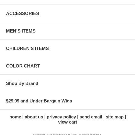
ACCESSORIES
MEN'S ITEMS
CHILDREN'S ITEMS
COLOR CHART
Shop By Brand
$29.99 and Under Bargain Wigs
home
about us
privacy policy
send email
site map
view cart
Copyright 2024 HAIRQUEEN.COM All rights reserved.