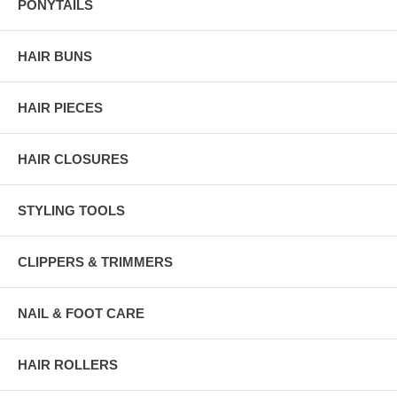
PONYTAILS
HAIR BUNS
HAIR PIECES
HAIR CLOSURES
STYLING TOOLS
CLIPPERS & TRIMMERS
NAIL & FOOT CARE
HAIR ROLLERS