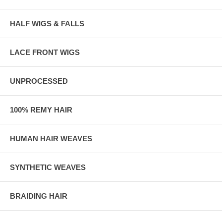
HALF WIGS & FALLS
LACE FRONT WIGS
UNPROCESSED
100% REMY HAIR
HUMAN HAIR WEAVES
SYNTHETIC WEAVES
BRAIDING HAIR