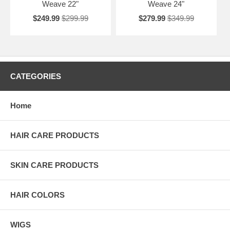
Weave 22"
Weave 24"
$249.99
$299.99
$279.99
$349.99
CATEGORIES
Home
HAIR CARE PRODUCTS
SKIN CARE PRODUCTS
HAIR COLORS
WIGS