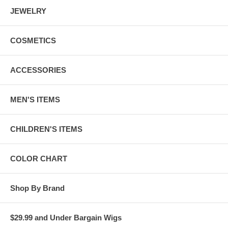
JEWELRY
COSMETICS
ACCESSORIES
MEN'S ITEMS
CHILDREN'S ITEMS
COLOR CHART
Shop By Brand
$29.99 and Under Bargain Wigs