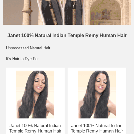
Janet 100% Natural Indian Temple Remy Human Hair
Unprocessed Natural Hair
It's Hair to Dye For
Janet 100% Natural Indian
Janet 100% Natural Indian
Temple Remy Human Hair
Temple Remy Human Hair