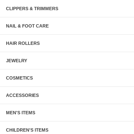
CLIPPERS & TRIMMERS
NAIL & FOOT CARE
HAIR ROLLERS
JEWELRY
COSMETICS
ACCESSORIES
MEN'S ITEMS
CHILDREN'S ITEMS