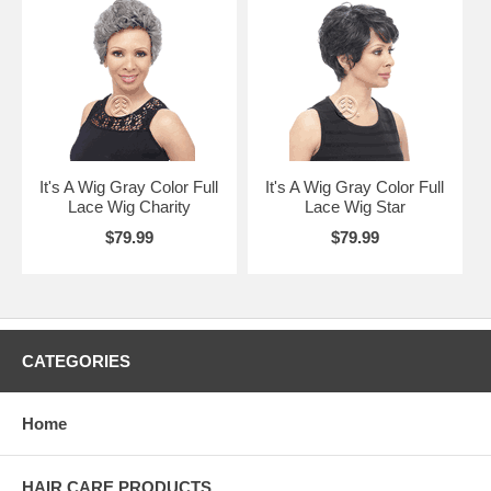
It's A Wig Gray Color Full
It's A Wig Gray Color Full
Lace Wig Charity
Lace Wig Star
$79.99
$79.99
CATEGORIES
Home
HAIR CARE PRODUCTS