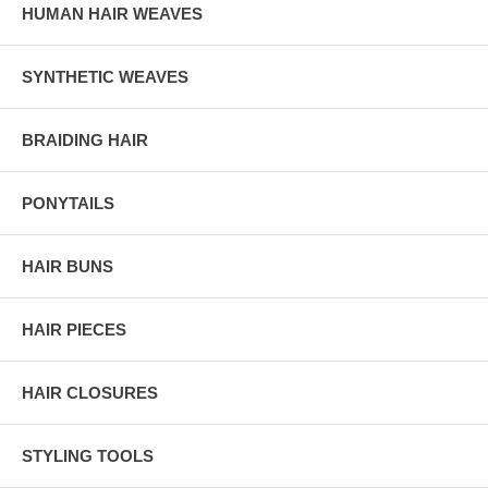
HUMAN HAIR WEAVES
SYNTHETIC WEAVES
BRAIDING HAIR
PONYTAILS
HAIR BUNS
HAIR PIECES
HAIR CLOSURES
STYLING TOOLS