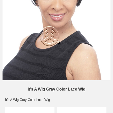
It's A Wig Gray Color Lace Wig
It's A Wig Gray Color Lace Wig