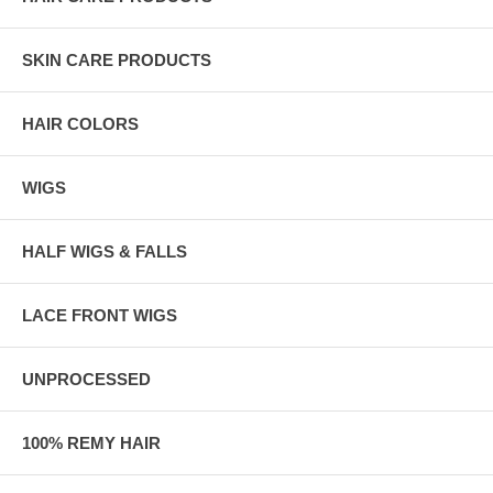
SKIN CARE PRODUCTS
HAIR COLORS
WIGS
HALF WIGS & FALLS
LACE FRONT WIGS
UNPROCESSED
100% REMY HAIR