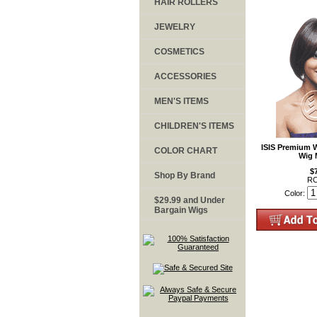
HAIR ROLLERS
JEWELRY
COSMETICS
ACCESSORIES
MEN'S ITEMS
CHILDREN'S ITEMS
ISIS Premium 
COLOR CHART
Wig 
$
Shop By Brand
RC
Color:
$29.99 and Under
Bargain Wigs