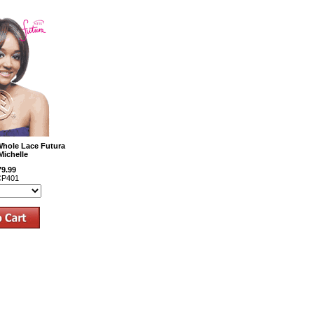
Whole Lace Futura
Michelle
79.99
P401