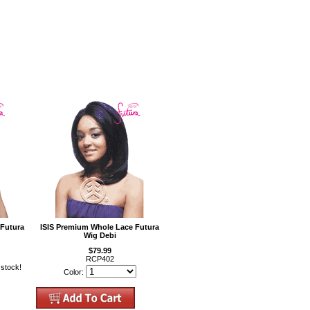
 Futura
ISIS Premium Whole Lace Futura
Wig Debi
$79.99
RCP402
 stock!
Color: