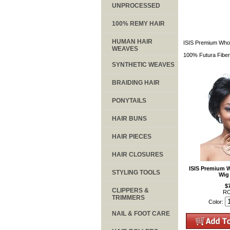
UNPROCESSED
100% REMY HAIR
HUMAN HAIR
ISIS Premium Whol
WEAVES
100% Futura Fiber
SYNTHETIC WEAVES
BRAIDING HAIR
PONYTAILS
HAIR BUNS
HAIR PIECES
HAIR CLOSURES
ISIS Premium 
STYLING TOOLS
Wig
$
CLIPPERS &
RC
TRIMMERS
Color:
NAIL & FOOT CARE