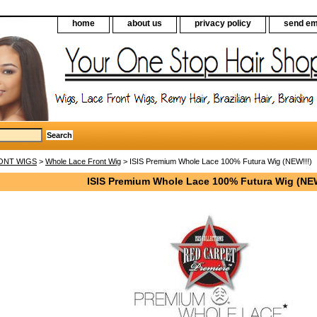
home
about us
privacy policy
send em
ONT WIGS
>
Whole Lace Front Wig
> ISIS Premium Whole Lace 100% Futura Wig (NEW!!!)
ISIS Premium Whole Lace 100% Futura Wig (NEW