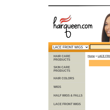
HAIR CARE
Home
>
LACE FR
PRODUCTS
SKIN CARE
PRODUCTS
HAIR COLORS
WIGS
HALF WIGS & FALLS
LACE FRONT WIGS