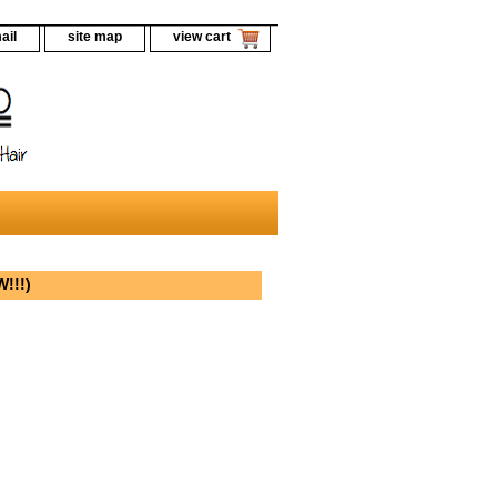
ail
site map
view cart
!!!)