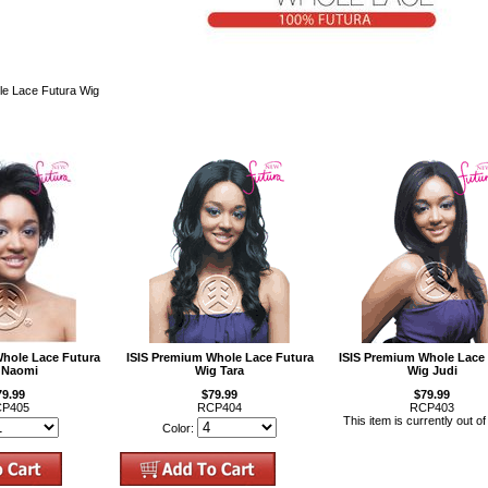
e Lace Futura Wig
Whole Lace Futura
ISIS Premium Whole Lace Futura
ISIS Premium Whole Lace
 Naomi
Wig Tara
Wig Judi
79.99
$79.99
$79.99
P405
RCP404
RCP403
This item is currently out of
Color: