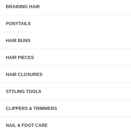
BRAIDING HAIR
PONYTAILS
HAIR BUNS
HAIR PIECES
HAIR CLOSURES
STYLING TOOLS
CLIPPERS & TRIMMERS
NAIL & FOOT CARE