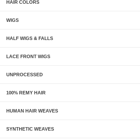
HAIR COLORS
WIGS
HALF WIGS & FALLS
LACE FRONT WIGS
UNPROCESSED
100% REMY HAIR
HUMAN HAIR WEAVES
SYNTHETIC WEAVES