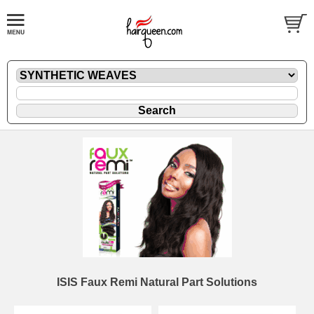
ISIS Faux Remi Natural Part Solutions