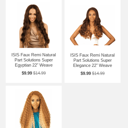
ISIS Faux Remi Natural
ISIS Faux Remi Natural
Part Solutions Super
Part Solutions Super
Egyptian 22" Weave
Elegance 22" Weave
$9.99
$14.99
$9.99
$14.99