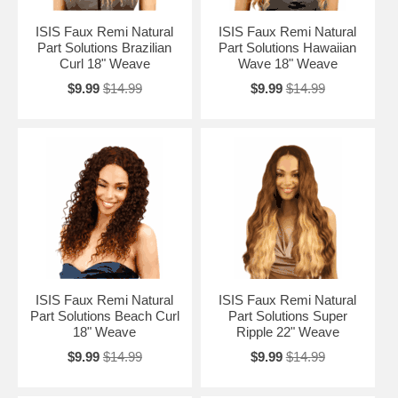
ISIS Faux Remi Natural
ISIS Faux Remi Natural
Part Solutions Brazilian
Part Solutions Hawaiian
Curl 18" Weave
Wave 18" Weave
$9.99
$14.99
$9.99
$14.99
ISIS Faux Remi Natural
ISIS Faux Remi Natural
Part Solutions Beach Curl
Part Solutions Super
18" Weave
Ripple 22" Weave
$9.99
$14.99
$9.99
$14.99