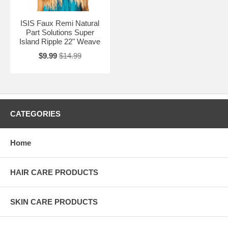
ISIS Faux Remi Natural
Part Solutions Super
Island Ripple 22" Weave
$9.99
$14.99
CATEGORIES
Home
HAIR CARE PRODUCTS
SKIN CARE PRODUCTS