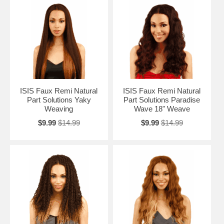
ISIS Faux Remi Natural
ISIS Faux Remi Natural
Part Solutions Yaky
Part Solutions Paradise
Weaving
Wave 18" Weave
$9.99
$14.99
$9.99
$14.99