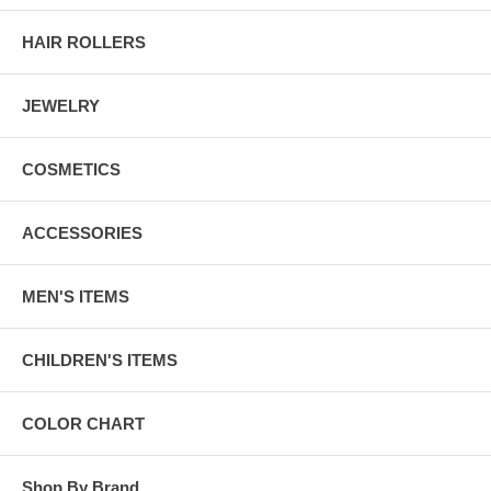
HAIR ROLLERS
JEWELRY
COSMETICS
ACCESSORIES
MEN'S ITEMS
CHILDREN'S ITEMS
COLOR CHART
Shop By Brand