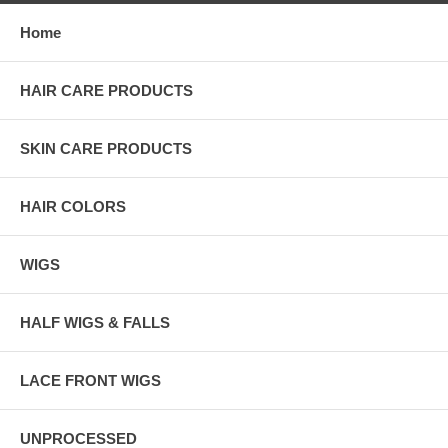
Home
HAIR CARE PRODUCTS
SKIN CARE PRODUCTS
HAIR COLORS
WIGS
HALF WIGS & FALLS
LACE FRONT WIGS
UNPROCESSED