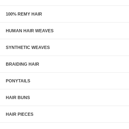
100% REMY HAIR
HUMAN HAIR WEAVES
SYNTHETIC WEAVES
BRAIDING HAIR
PONYTAILS
HAIR BUNS
HAIR PIECES