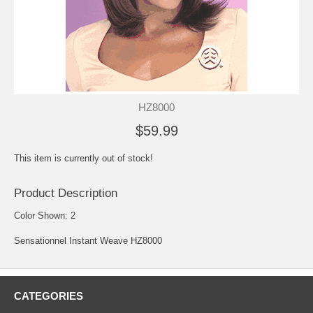
HZ8000
$59.99
This item is currently out of stock!
Product Description
Color Shown: 2
Sensationnel Instant Weave HZ8000
CATEGORIES