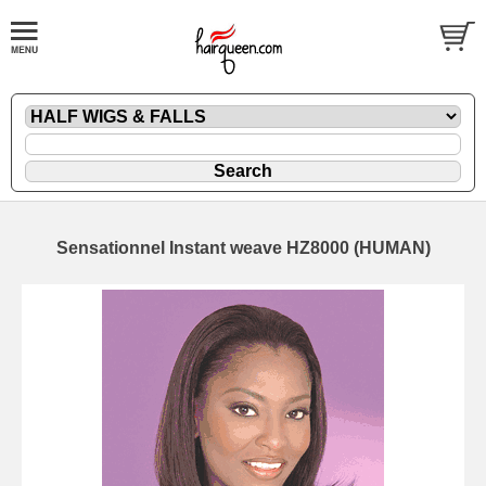
Sensationnel Instant weave HZ8000 (HUMAN)