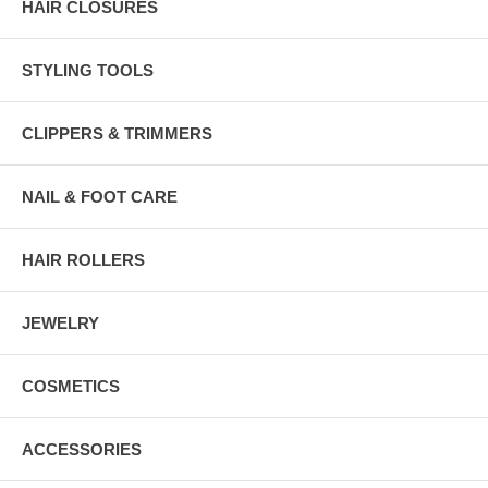
HAIR CLOSURES
STYLING TOOLS
CLIPPERS & TRIMMERS
NAIL & FOOT CARE
HAIR ROLLERS
JEWELRY
COSMETICS
ACCESSORIES