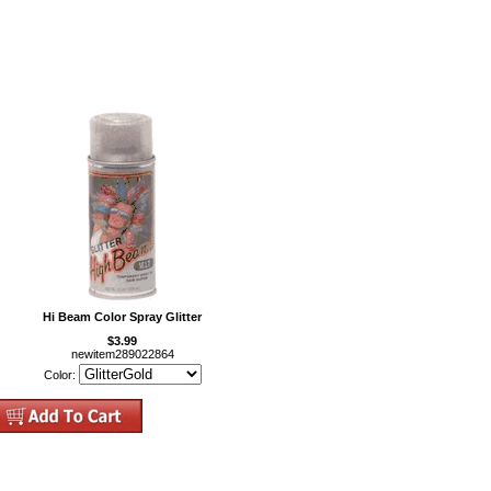
Hi Beam Color Spray Glitter
$3.99
newitem289022864
Color: