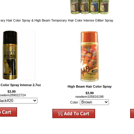
ry Hair Color Spray & High Beam Temporary Hair Color Intense Glitter Spray
Color Spray Intense 2.7oz
High Beam Hair Color Spray
$3.99
$3.99
ewitem289022724
newitem105816198
Color: