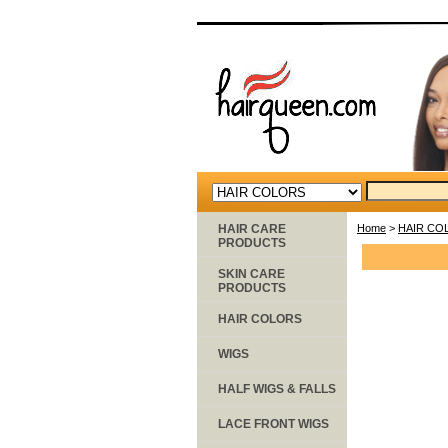
HAIR CARE
Home
>
HAIR CO
PRODUCTS
SKIN CARE
PRODUCTS
HAIR COLORS
WIGS
HALF WIGS & FALLS
LACE FRONT WIGS