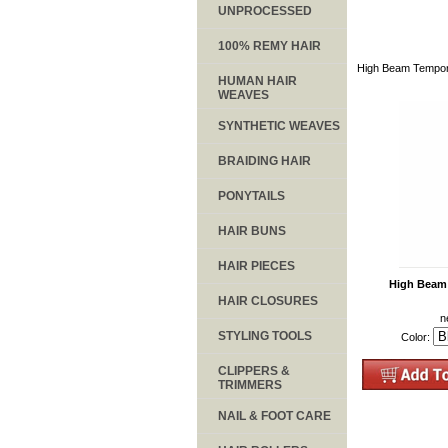
UNPROCESSED
100% REMY HAIR
High Beam Tempora
HUMAN HAIR
WEAVES
SYNTHETIC WEAVES
BRAIDING HAIR
PONYTAILS
HAIR BUNS
HAIR PIECES
High Beam 
HAIR CLOSURES
n
STYLING TOOLS
Color:
CLIPPERS &
TRIMMERS
NAIL & FOOT CARE