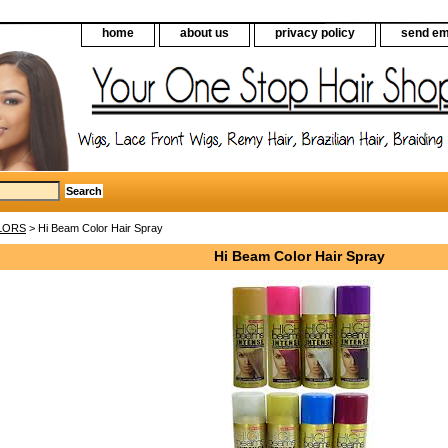
home
about us
privacy policy
send em
LORS
> Hi Beam Color Hair Spray
Hi Beam Color Hair Spray