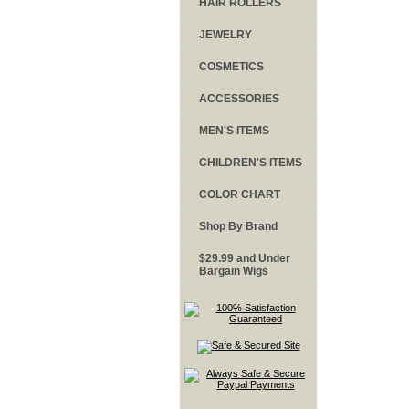
HAIR ROLLERS
JEWELRY
COSMETICS
ACCESSORIES
MEN'S ITEMS
CHILDREN'S ITEMS
COLOR CHART
Shop By Brand
$29.99 and Under
Bargain Wigs