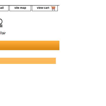
ail
site map
view cart