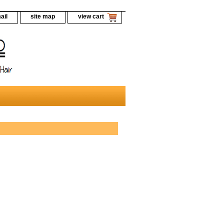
ail
site map
view cart