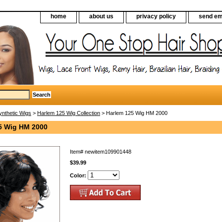
home
about us
privacy policy
send em
ynthetic Wigs
>
Harlem 125 Wig Collection
> Harlem 125 Wig HM 2000
5 Wig HM 2000
Item#
newitem109901448
$39.99
Color: