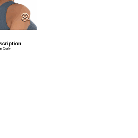
scription
 Curly.