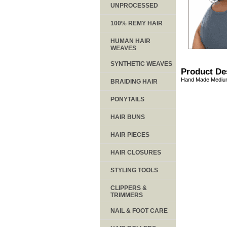
UNPROCESSED
100% REMY HAIR
HUMAN HAIR
WEAVES
SYNTHETIC WEAVES
Product De
Hand Made Medium
BRAIDING HAIR
PONYTAILS
HAIR BUNS
HAIR PIECES
HAIR CLOSURES
STYLING TOOLS
CLIPPERS &
TRIMMERS
NAIL & FOOT CARE