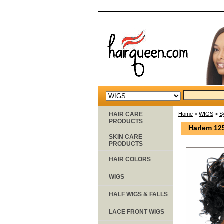
HAIR CARE
Home
>
WIGS
>
S
PRODUCTS
Harlem 12
SKIN CARE
PRODUCTS
HAIR COLORS
WIGS
HALF WIGS & FALLS
LACE FRONT WIGS