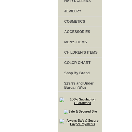
HAIR ROLLERS
JEWELRY
COSMETICS
ACCESSORIES
MEN'S ITEMS
CHILDREN'S ITEMS
COLOR CHART
Shop By Brand
$29.99 and Under
Bargain Wigs