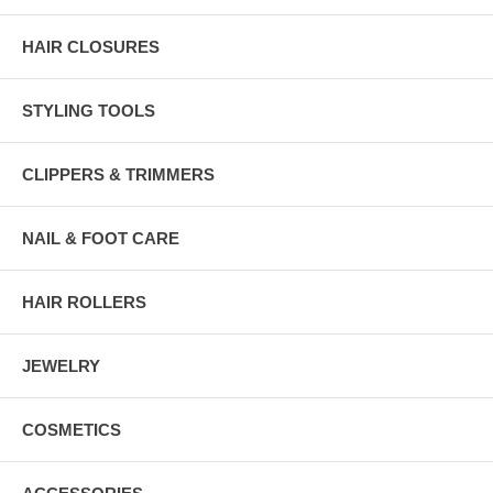
HAIR CLOSURES
STYLING TOOLS
CLIPPERS & TRIMMERS
NAIL & FOOT CARE
HAIR ROLLERS
JEWELRY
COSMETICS