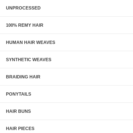
UNPROCESSED
100% REMY HAIR
HUMAN HAIR WEAVES
SYNTHETIC WEAVES
BRAIDING HAIR
PONYTAILS
HAIR BUNS
HAIR PIECES