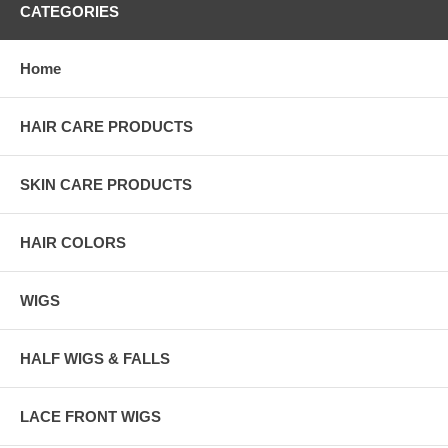
CATEGORIES
Home
HAIR CARE PRODUCTS
SKIN CARE PRODUCTS
HAIR COLORS
WIGS
HALF WIGS & FALLS
LACE FRONT WIGS