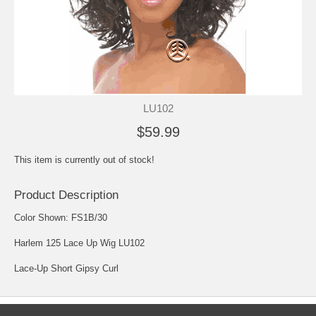
LU102
$59.99
This item is currently out of stock!
Product Description
Color Shown: FS1B/30
Harlem 125 Lace Up Wig LU102
Lace-Up Short Gipsy Curl