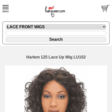
Harlem 125 Lace Up Wig LU102