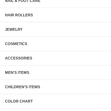
NAIL & FOOT CARE
HAIR ROLLERS
JEWELRY
COSMETICS
ACCESSORIES
MEN'S ITEMS
CHILDREN'S ITEMS
COLOR CHART