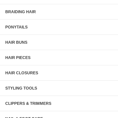
BRAIDING HAIR
PONYTAILS
HAIR BUNS
HAIR PIECES
HAIR CLOSURES
STYLING TOOLS
CLIPPERS & TRIMMERS