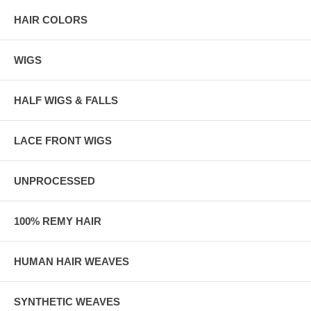
HAIR COLORS
WIGS
HALF WIGS & FALLS
LACE FRONT WIGS
UNPROCESSED
100% REMY HAIR
HUMAN HAIR WEAVES
SYNTHETIC WEAVES