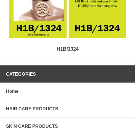
H1B/1324
CATEGORIES
Home
HAIR CARE PRODUCTS
SKIN CARE PRODUCTS