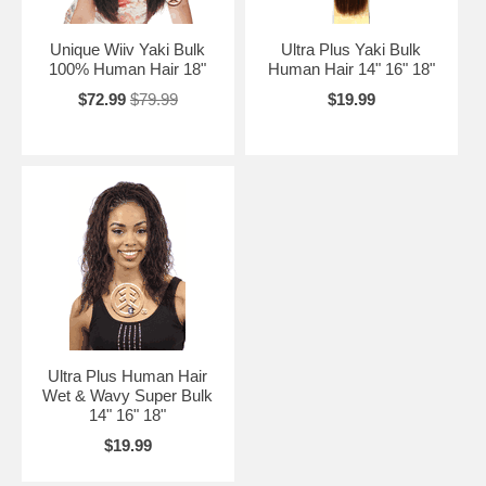
Unique Wiiv Yaki Bulk
Ultra Plus Yaki Bulk
100% Human Hair 18"
Human Hair 14" 16" 18"
$72.99
$79.99
$19.99
Ultra Plus Human Hair
Wet & Wavy Super Bulk
14" 16" 18"
$19.99