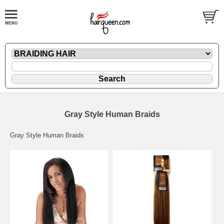
Gray Style Human Braids
Gray Style Human Braids