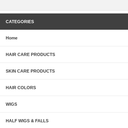
CATEGORIES
Home
HAIR CARE PRODUCTS
SKIN CARE PRODUCTS
HAIR COLORS
WIGS
HALF WIGS & FALLS