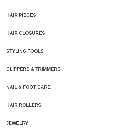
HAIR PIECES
HAIR CLOSURES
STYLING TOOLS
CLIPPERS & TRIMMERS
NAIL & FOOT CARE
HAIR ROLLERS
JEWELRY