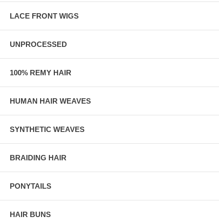
LACE FRONT WIGS
UNPROCESSED
100% REMY HAIR
HUMAN HAIR WEAVES
SYNTHETIC WEAVES
BRAIDING HAIR
PONYTAILS
HAIR BUNS