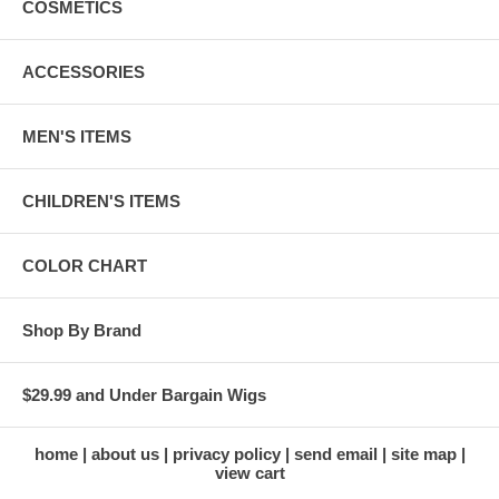
COSMETICS
ACCESSORIES
MEN'S ITEMS
CHILDREN'S ITEMS
COLOR CHART
Shop By Brand
$29.99 and Under Bargain Wigs
home
about us
privacy policy
send email
site map
view cart