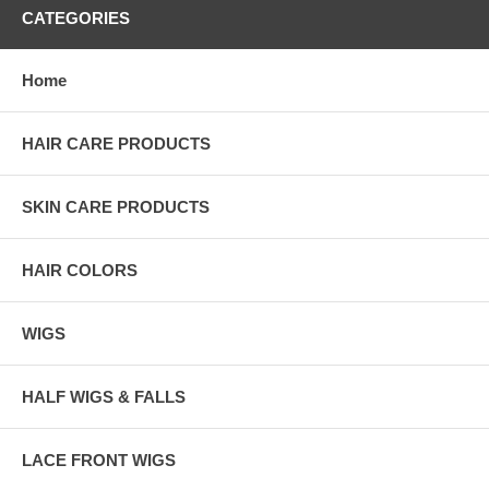
CATEGORIES
Home
HAIR CARE PRODUCTS
SKIN CARE PRODUCTS
HAIR COLORS
WIGS
HALF WIGS & FALLS
LACE FRONT WIGS