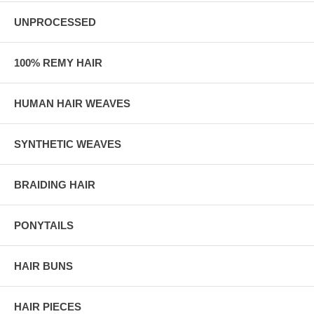
UNPROCESSED
100% REMY HAIR
HUMAN HAIR WEAVES
SYNTHETIC WEAVES
BRAIDING HAIR
PONYTAILS
HAIR BUNS
HAIR PIECES