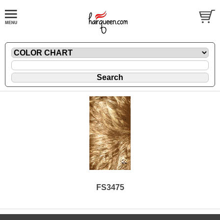
FS3475