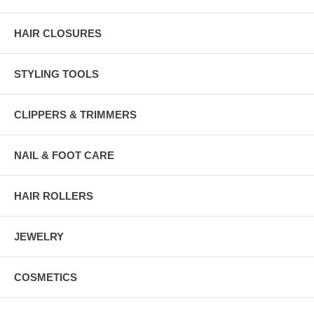
HAIR CLOSURES
STYLING TOOLS
CLIPPERS & TRIMMERS
NAIL & FOOT CARE
HAIR ROLLERS
JEWELRY
COSMETICS