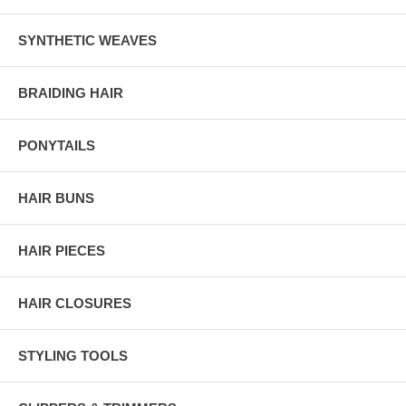
SYNTHETIC WEAVES
BRAIDING HAIR
PONYTAILS
HAIR BUNS
HAIR PIECES
HAIR CLOSURES
STYLING TOOLS