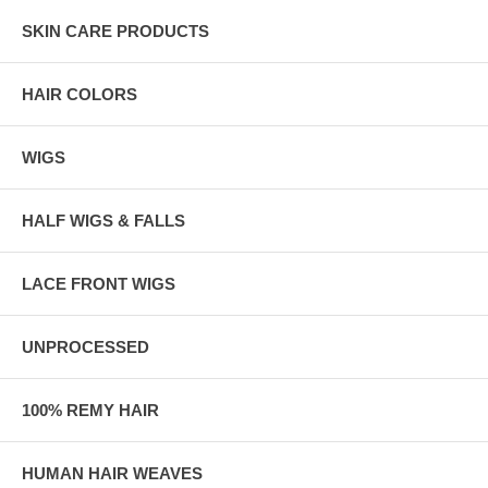
SKIN CARE PRODUCTS
HAIR COLORS
WIGS
HALF WIGS & FALLS
LACE FRONT WIGS
UNPROCESSED
100% REMY HAIR
HUMAN HAIR WEAVES