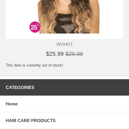
WUHOT
$25.99
$29.99
This item is currently out of stock!
CATEGORIES
Home
HAIR CARE PRODUCTS