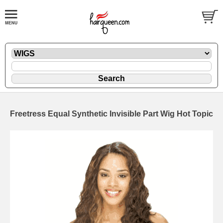
Freetress Equal Synthetic Invisible Part Wig Hot Topic