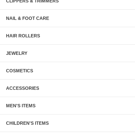
CLIPPERS & TRIMMERS
NAIL & FOOT CARE
HAIR ROLLERS
JEWELRY
COSMETICS
ACCESSORIES
MEN'S ITEMS
CHILDREN'S ITEMS