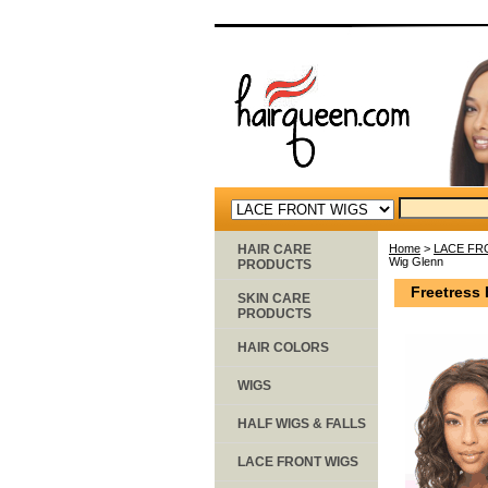
HAIR CARE
Home
>
LACE FR
Wig Glenn
PRODUCTS
Freetress 
SKIN CARE
PRODUCTS
HAIR COLORS
WIGS
HALF WIGS & FALLS
LACE FRONT WIGS