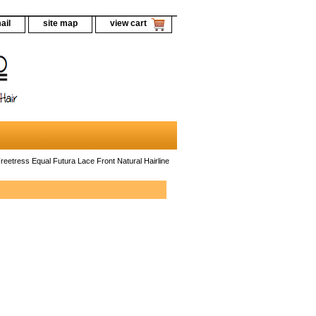
ail
site map
view cart
reetress Equal Futura Lace Front Natural Hairline