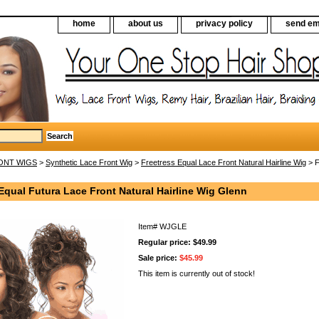
home
about us
privacy policy
send em
ONT WIGS
>
Synthetic Lace Front Wig
>
Freetress Equal Lace Front Natural Hairline Wig
> F
Equal Futura Lace Front Natural Hairline Wig Glenn
Item#
WJGLE
Regular price: $49.99
Sale price:
$45.99
This item is currently out of stock!