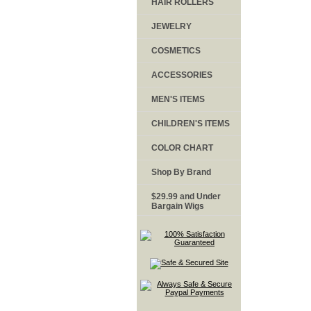
HAIR ROLLERS
JEWELRY
COSMETICS
ACCESSORIES
MEN'S ITEMS
CHILDREN'S ITEMS
COLOR CHART
Shop By Brand
$29.99 and Under
Bargain Wigs