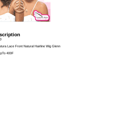
scription
0
tura Lace Front Natural Hairline Wig Glenn
 UpTo 400F