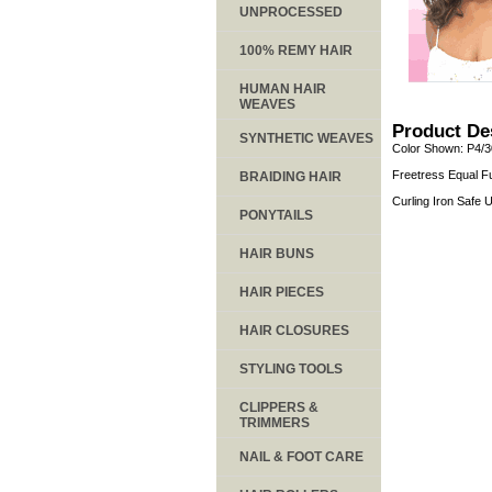
UNPROCESSED
100% REMY HAIR
HUMAN HAIR
WEAVES
Product De
SYNTHETIC WEAVES
Color Shown: P4/3
Freetress Equal Fu
BRAIDING HAIR
Curling Iron Safe
PONYTAILS
HAIR BUNS
HAIR PIECES
HAIR CLOSURES
STYLING TOOLS
CLIPPERS &
TRIMMERS
NAIL & FOOT CARE