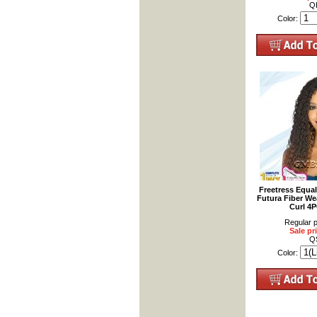
Q
Color:
Freetress Equa
Futura Fiber We
Curl 4
Regular p
Sale pr
Q
Color: