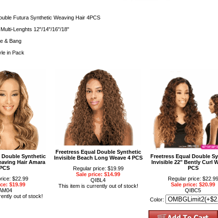
ouble Futura Synthetic Weaving Hair 4PCS
Multi-Lenghts 12"/14"/16"/18"
re & Bang
yle in Pack
Freetress Equal Double Synthetic
l Double Synthetic
Freetress Equal Double Sy
Invisible Beach Long Weave 4 PCS
eaving Hair Amara
Invisible 22" Bently Curl 
PCS
PCS
Regular price: $19.99
Sale price: $14.99
rice: $22.99
Regular price: $22.9
QIBL4
ice: $19.99
Sale price: $20.99
This item is currently out of stock!
AM04
QIBC5
rently out of stock!
Color: