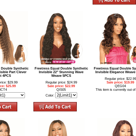
l Double Synthetic
Freetress Equal Double Synthetic
Freetress Equal Double Sy
sible Part Clever
Invisible 22" Stunning Wave
Invisible Elegance Weave
st 4PCS
Weave 5PCS
Regular price: $22.9
rice: $29.99
Regular price: $24.99
Sale price: $19.99
ice: $25.99
Sale price: $22.99
QEG04
ICT4
QIS05
This item is currently out of
Color: