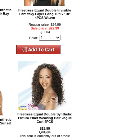
nthetic
Freetress Equal Double Invisible
ir Bay
Part Yaky Layer Long 16"17"18"
4PCS Weave
9
Regular price: $24.99
Sale price: $22.99
QLL04
Color:
Freetress Equal Double Synthetic
Futura Fiber Weaving Hair Vogue
nthetic
Curl 4PCS
 Sunset
$19.99
QVG04
This item is currently out of stock!