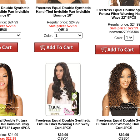
l Double Synthetic
Freetress Equal Double Synthetic
Freetress Equal Double Sy
ible Part Invisible
Hand-Tied Invisible Part Invisible
Futura Fiber Weaving Ha
nce 8"
Bounce 10"
Wave 22" 5PCS
rice: $24.99
Regular price: $24.99
Regular price: $24.9
ice: $22.99
Sale price: $22.99
Sale price: $22.99
IB08
QIB10
newitem270698304
Color:
Color:
al Double Futura
Freetress Equal Double Synthetic
Freetress Equal Double Sy
air Invisible Yaky
Futura Fiber Weaving Hair Sway
Futura Fiber Weaving Hair
"13"14" Layer 4PCS
Curl 4PCS
Curl 4PCS
rice: $24.99
$19.99
$19.99
ice: $22.99
QSY04
QSS04