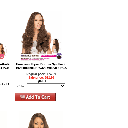
nthetic
Freetress Equal Double Synthetic
 4 PCS
Invisible Milan Wave Weave 4 PCS
9
Regular price: $24.99
Sale price: $22.99
QIM04
 stock!
Color: