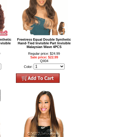
nthetic
Freetress Equal Double Synthetic
visible
Hand-Tied Invisible Part Invisible
Malaysian Wave 4PCS
9
Regular price: $24.99
Sale price: $22.99
QII04
Color: