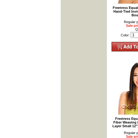
Freetress Equa
Hand-Tied Invis
Bou
Regular p
Sale pr
Q
Color:
Freetress Equ
Fiber Weaving H
Layer Small 12
Regular p
Sale pr