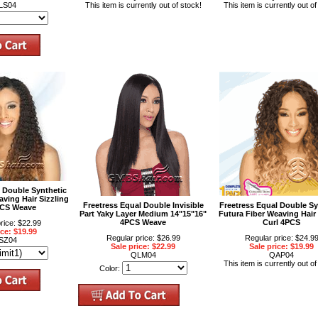
LS04
This item is currently out of stock!
This item is currently out of
l Double Synthetic
aving Hair Sizzling
Freetress Equal Double Invisible
Freetress Equal Double Sy
PCS Weave
Part Yaky Layer Medium 14"15"16"
Futura Fiber Weaving Hair
4PCS Weave
Curl 4PCS
rice: $22.99
ice: $19.99
Regular price: $26.99
Regular price: $24.9
SZ04
Sale price: $22.99
Sale price: $19.99
QLM04
QAP04
This item is currently out of
Color: