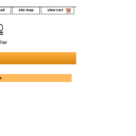
ail
site map
view cart
e