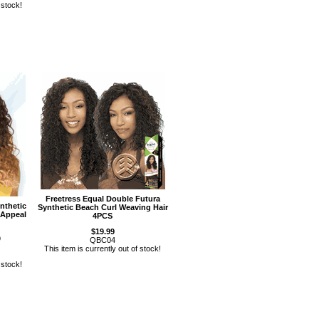
 stock!
Freetress Equal Double Futura
nthetic
Synthetic Beach Curl Weaving Hair
 Appeal
4PCS
$19.99
9
QBC04
This item is currently out of stock!
 stock!