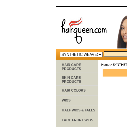
HAIR CARE
Home
>
SYNTHET
PRODUCTS
SKIN CARE
PRODUCTS
HAIR COLORS
WIGS
HALF WIGS & FALLS
LACE FRONT WIGS