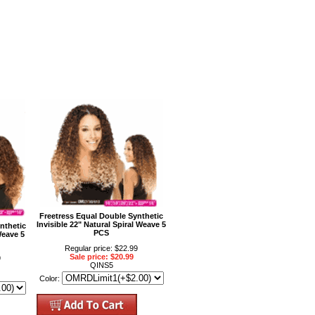
Freetress Equal Double Synthetic
Invisible 22" Natural Spiral Weave 5
nthetic
PCS
Weave 5
Regular price: $22.99
Sale price: $20.99
9
QINS5
Color: