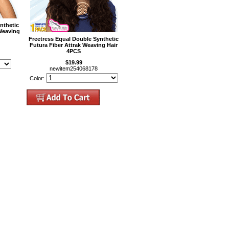
nthetic
Weaving
Freetress Equal Double Synthetic
Futura Fiber Attrak Weaving Hair
4PCS
$19.99
newitem254068178
Color: