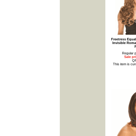
Freetress Equa
Invisible Roma
Regular p
Sale pr
Q
This item is cur