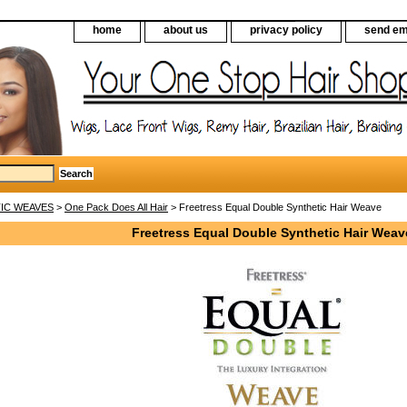
home
about us
privacy policy
send em
IC WEAVES
>
One Pack Does All Hair
> Freetress Equal Double Synthetic Hair Weave
Freetress Equal Double Synthetic Hair Weav