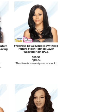
Freetress Equal Double Synthetic
Futura
Futura Fiber Refined Layer
eaving
Weaving Hair 4PCS
$19.99
QRL04
This item is currently out of stock!