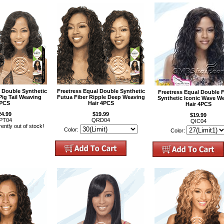
l Double Synthetic
Freetress Equal Double Synthetic
Freetress Equal Double 
Pig Tail Weaving
Futua Fiber Ripple Deep Weaving
Synthetic Iconic Wave W
PCS
Hair 4PCS
Hair 4PCS
24.99
$19.99
$19.99
PT04
QRD04
QIC04
rently out of stock!
Color:
Color: