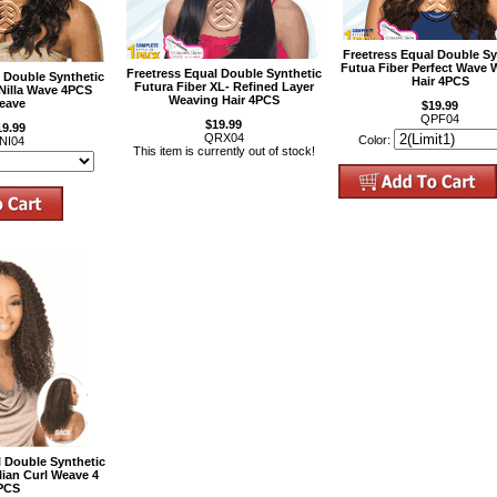
Freetress Equal Double Sy
Futua Fiber Perfect Wave 
Freetress Equal Double Synthetic
l Double Synthetic
Hair 4PCS
Futura Fiber XL- Refined Layer
 Nilla Wave 4PCS
Weaving Hair 4PCS
eave
$19.99
QPF04
$19.99
19.99
QRX04
Color:
NI04
This item is currently out of stock!
l Double Synthetic
ilian Curl Weave 4
PCS