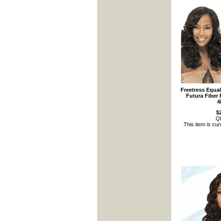
Freetress Equa
Futura Fiber 
4
$
Q
This item is cur