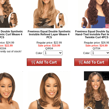
l Double Synthetic
Freetress Equal Double Synthetic
Freetress Equal Double Sy
ntic Curl Weave 4
Invisible Refined Layer Weave 4
Hand-Tied Invisible Part In
PCS
PCS
Twinkle Curl 4PCS
rice: $24.99
Regular price: $22.99
Regular price: $26.9
ice: $22.99
Sale price: $19.99
Sale price: $24.99
RO04
QIR04
QIT04
rently out of stock!
Color:
Color: