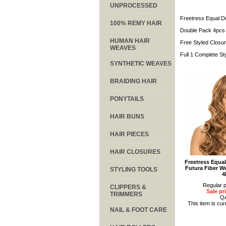
UNPROCESSED
Freetress Equal D
100% REMY HAIR
Double Pack 4pcs 
HUMAN HAIR
Free Styled Closu
WEAVES
Full 1 Complete St
SYNTHETIC WEAVES
BRAIDING HAIR
PONYTAILS
HAIR BUNS
HAIR PIECES
HAIR CLOSURES
Freetress Equa
Futura Fiber W
STYLING TOOLS
4
Regular p
CLIPPERS &
Sale pr
TRIMMERS
Q
This item is cur
NAIL & FOOT CARE