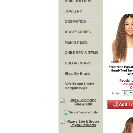
HAIR ROLLERS
JEWELRY
COSMETICS
ACCESSORIES
MEN'S ITEMS
CHILDREN'S ITEMS
COLOR CHART
Freetress Equa
Hand-Tied Invi
Shop By Brand
Twi
Regular p
$29.99 and Under
Sale pr
Q
Bargain Wigs
Color: