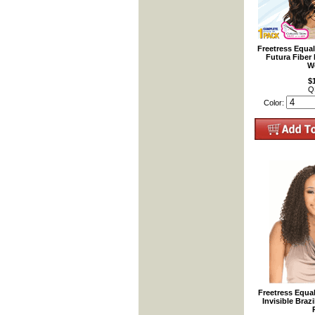
Freetress Equa
Futura Fiber
W
$
Q
Color:
Freetress Equa
Invisible Braz