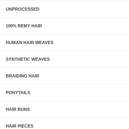
UNPROCESSED
100% REMY HAIR
HUMAN HAIR WEAVES
SYNTHETIC WEAVES
BRAIDING HAIR
PONYTAILS
HAIR BUNS
HAIR PIECES