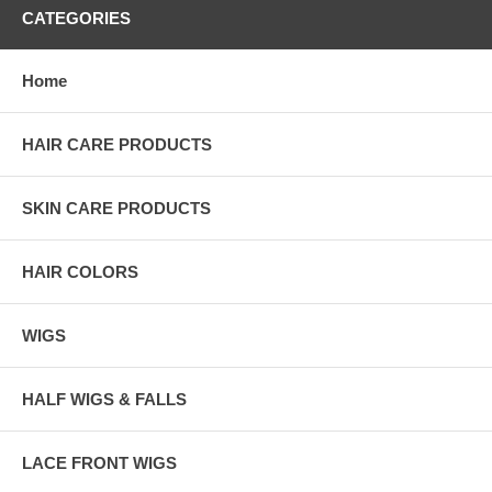
CATEGORIES
Home
HAIR CARE PRODUCTS
SKIN CARE PRODUCTS
HAIR COLORS
WIGS
HALF WIGS & FALLS
LACE FRONT WIGS