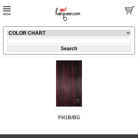
FH1B/BG