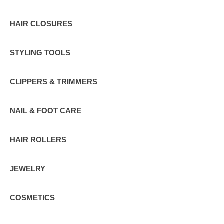
HAIR CLOSURES
STYLING TOOLS
CLIPPERS & TRIMMERS
NAIL & FOOT CARE
HAIR ROLLERS
JEWELRY
COSMETICS