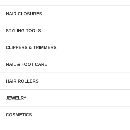
HAIR CLOSURES
STYLING TOOLS
CLIPPERS & TRIMMERS
NAIL & FOOT CARE
HAIR ROLLERS
JEWELRY
COSMETICS