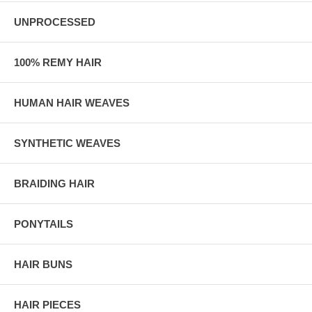
UNPROCESSED
100% REMY HAIR
HUMAN HAIR WEAVES
SYNTHETIC WEAVES
BRAIDING HAIR
PONYTAILS
HAIR BUNS
HAIR PIECES