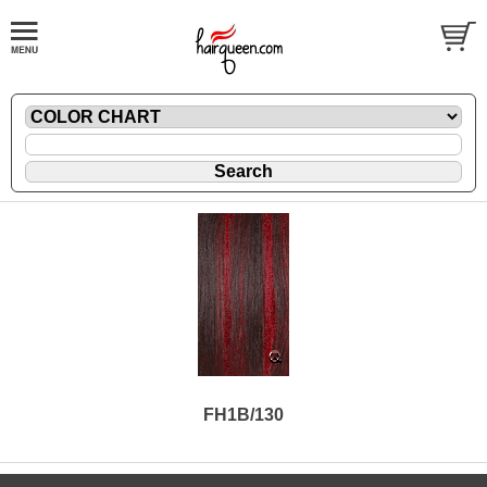
FH1B/130