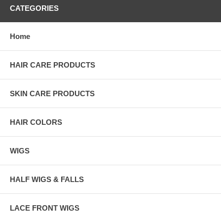
CATEGORIES
Home
HAIR CARE PRODUCTS
SKIN CARE PRODUCTS
HAIR COLORS
WIGS
HALF WIGS & FALLS
LACE FRONT WIGS